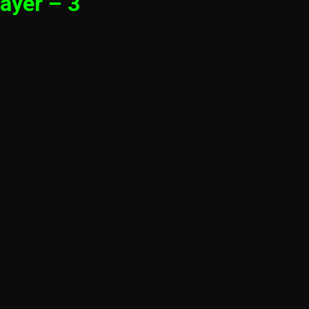
ayer – 3