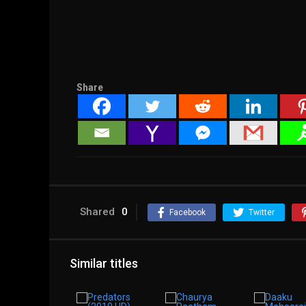
Share
Shared
0
Facebook
Twitter
Similar titles