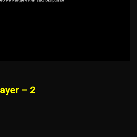
ayer – 2