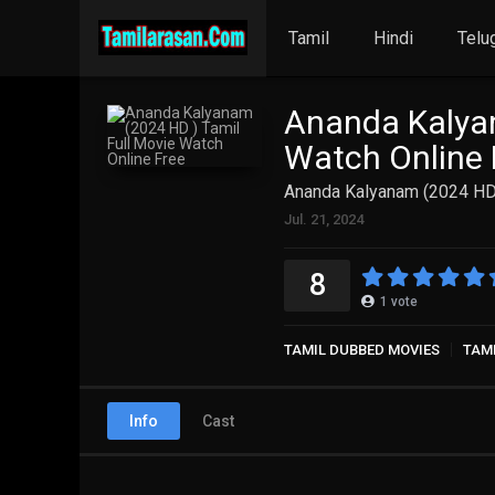
Tamil
Hindi
Telu
Ananda Kalyan
Watch Online 
Ananda Kalyanam (2024 HD 
Jul. 21, 2024
8
1
vote
TAMIL DUBBED MOVIES
TAM
Info
Cast