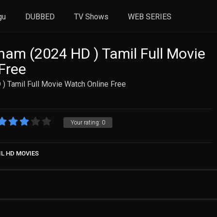
gu
DUBBED
TV Shows
WEB SERIES
am (2024 HD ) Tamil Full Movie
Free
) Tamil Full Movie Watch Online Free
Your rating:
0
IL HD MOVIES