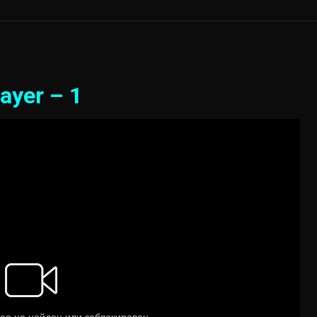
ayer – 1