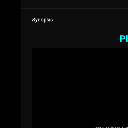
Synopsis
Pl