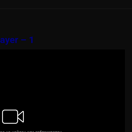
ayer – 1