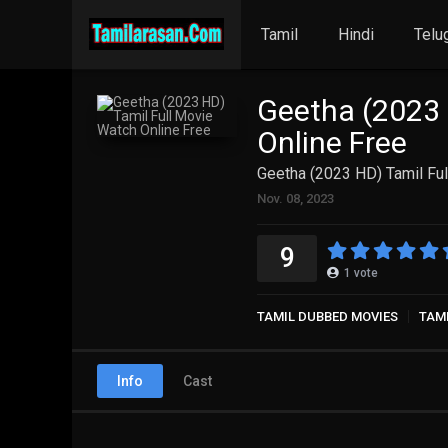
Tamil
Hindi
Telu
Geetha (2023 
Online Free
Geetha (2023 HD) Tamil Ful
Nov. 08, 2023
9
1
vote
TAMIL DUBBED MOVIES
TAM
Info
Cast