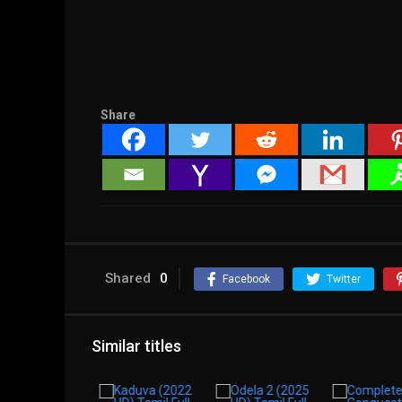
Share
Shared
0
Facebook
Twitter
Similar titles