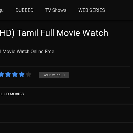
gu
DUBBED
TV Shows
WEB SERIES
HD) Tamil Full Movie Watch
l Movie Watch Online Free
Your rating:
0
IL HD MOVIES