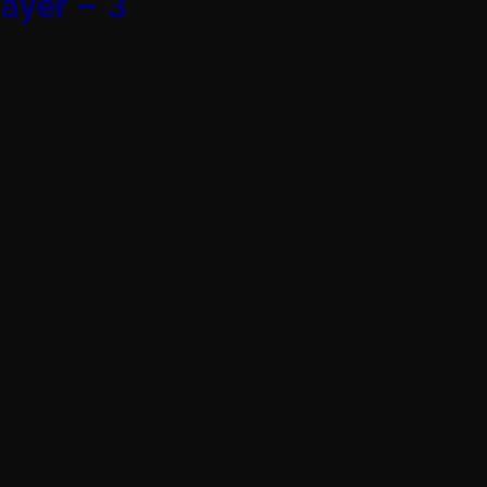
ayer – 3