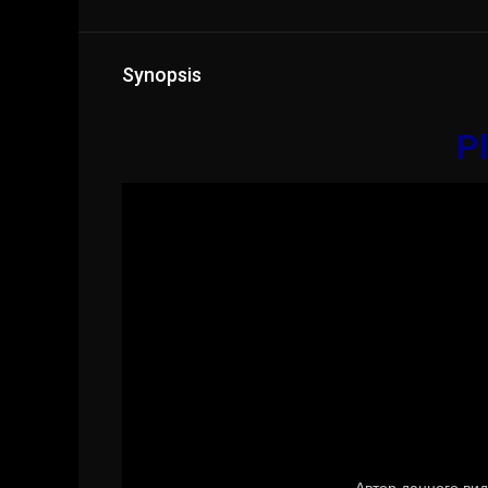
Synopsis
Pl