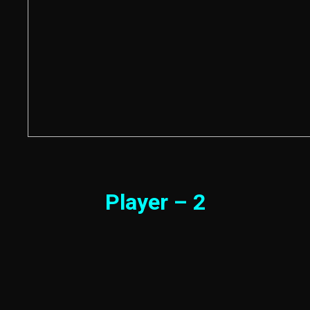
Player – 2