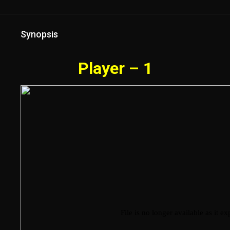
Synopsis
Player – 1