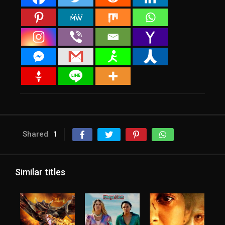
Shared
1
Similar titles