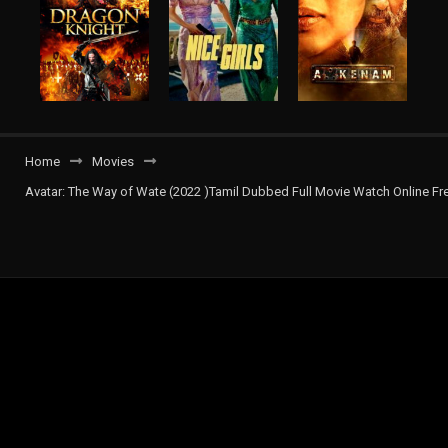
Home
Movies
Avatar: The Way of Wate (2022 )Tamil Dubbed Full Movie Watch Online Fr