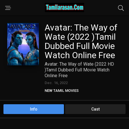
Avatar: The Way of
Wate (2022 )Tamil
Dubbed Full Movie
Watch Online Free
Avatar: The Way of Wate (2022 HD
)Tamil Dubbed Full Movie Watch
Online Free
Dec. 16, 2022
NEW TAMIL MOVIES
TAMIL DUBBED MOVIES
Info
Cast