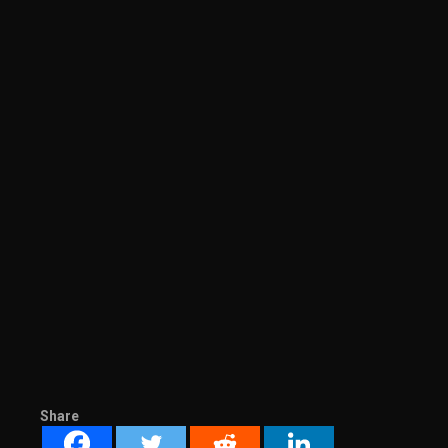
Share