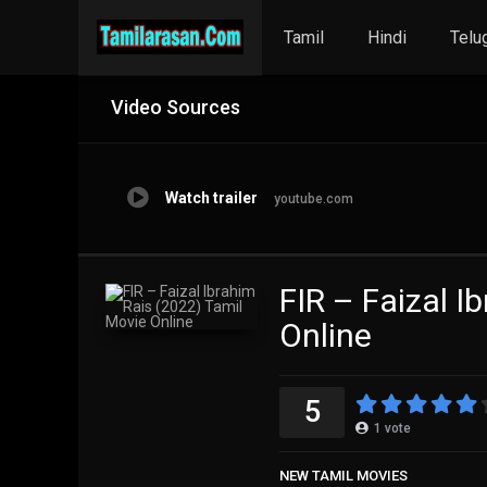
Tamil
Hindi
Telu
Video Sources
Watch trailer
youtube.com
FIR – Faizal I
Online
5
1
vote
NEW TAMIL MOVIES