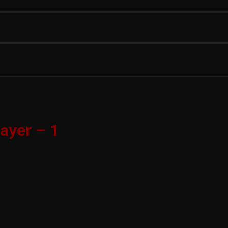
ayer – 1