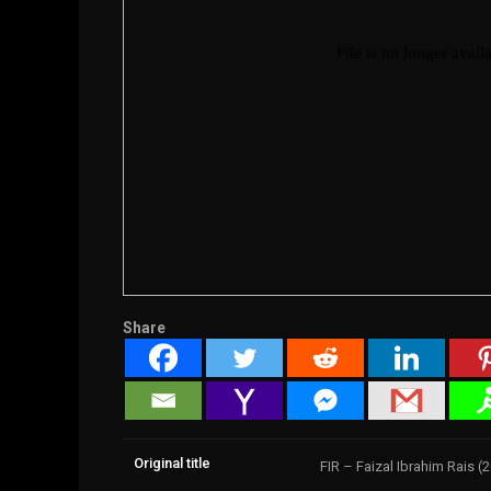
Share
Original title
FIR – Faizal Ibrahim Rais (