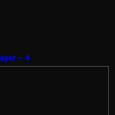
ayer – 4