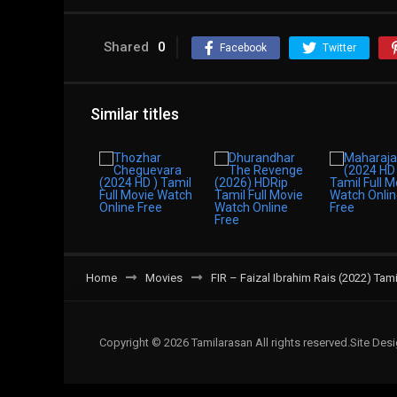
Shared
0
Facebook
Twitter
Similar titles
Home
Movies
FIR – Faizal Ibrahim Rais (2022) Tam
Copyright © 2026 Tamilarasan All rights reserved.Site De