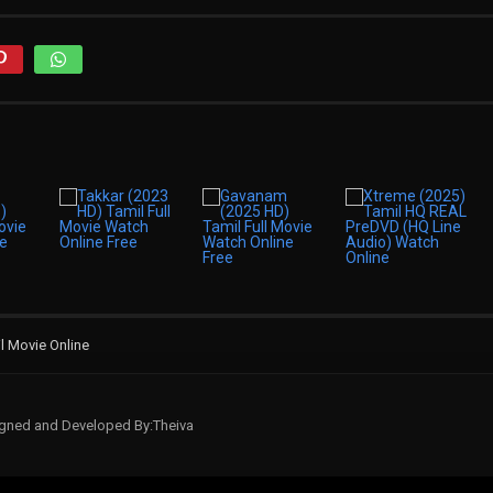
il Movie Online
signed and Developed By:Theiva