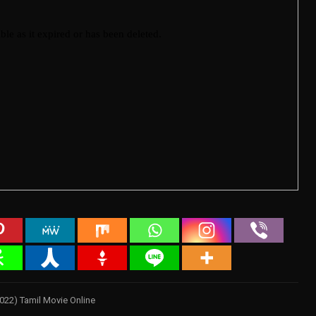
2022) Tamil Movie Online