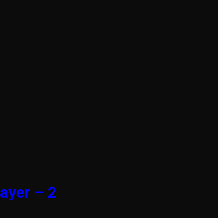
ayer – 2