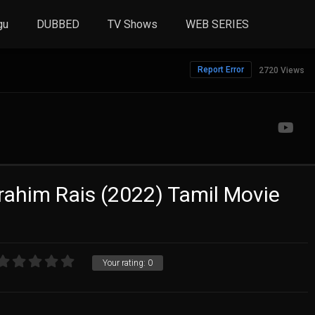
gu
DUBBED
TV Shows
WEB SERIES
Report Error
2720 Views
brahim Rais (2022) Tamil Movie
Your rating:
0