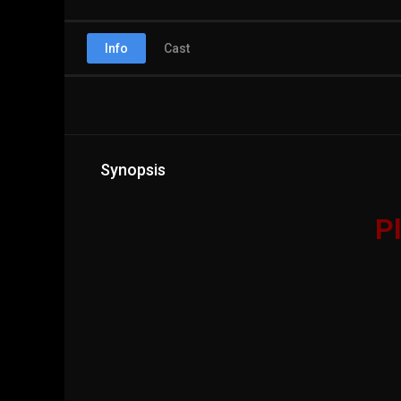
Info
Cast
Synopsis
Pl