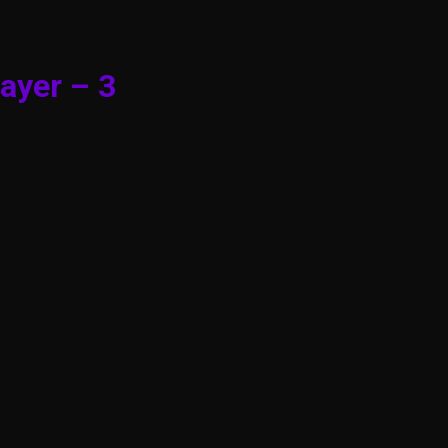
ayer – 3