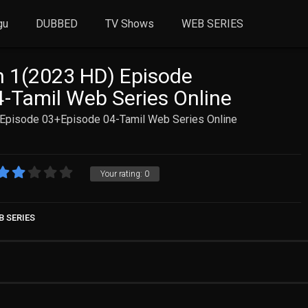
gu
DUBBED
TV Shows
WEB SERIES
n 1(2023 HD) Episode
-Tamil Web Series Online
 Episode 03+Episode 04-Tamil Web Series Online
Your rating:
0
B SERIES