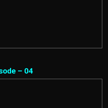
sode – 04