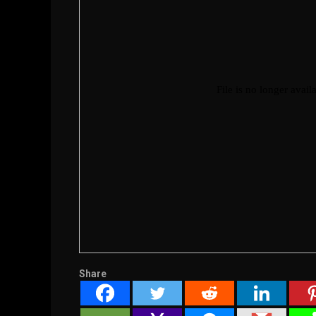
Share