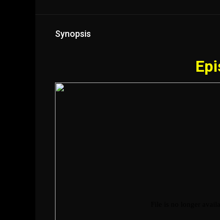
Synopsis
Epi