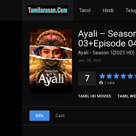
Tamil
Hindi
Telu
Ayali – Seaso
03+Episode 04
Ayali - Season 1(2023 HD)
Jan. 28, 2023
7
1
vote
TAMIL HD MOVIES
TAMIL WE
Info
Cast