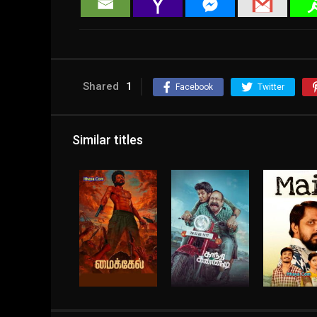
Shared
1
Facebook
Twitter
Similar titles