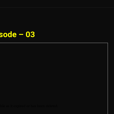
sode – 03