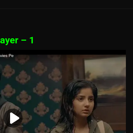
ayer – 1