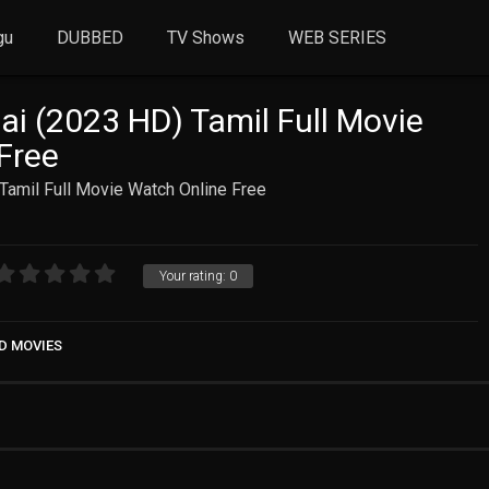
gu
DUBBED
TV Shows
WEB SERIES
ai (2023 HD) Tamil Full Movie
Free
Tamil Full Movie Watch Online Free
Your rating:
0
D MOVIES