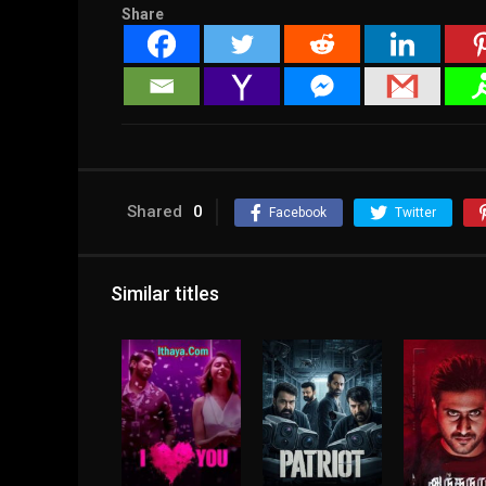
Share
Shared
0
Facebook
Twitter
Similar titles