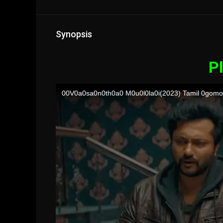
Synopsis
Pl