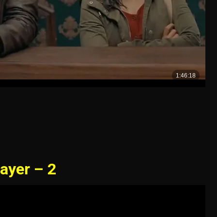
ayer – 2