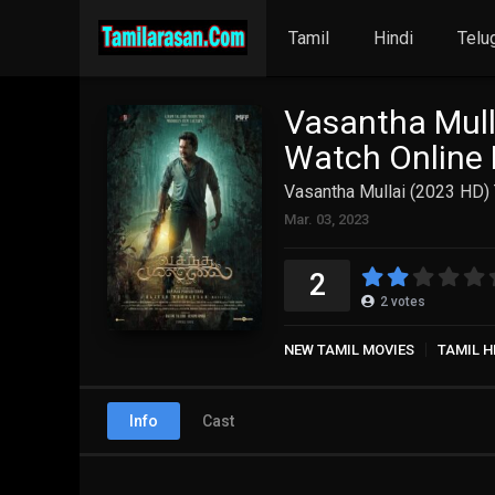
Tamil
Hindi
Telu
Vasantha Mull
Watch Online 
Vasantha Mullai (2023 HD) 
Mar. 03, 2023
2
2
votes
NEW TAMIL MOVIES
TAMIL H
Info
Cast