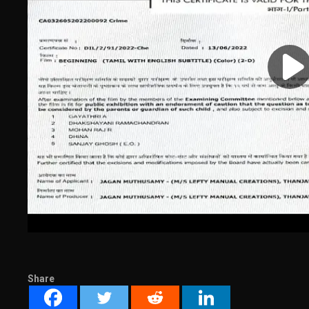
Share