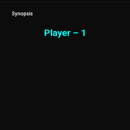
Synopsis
Player – 1