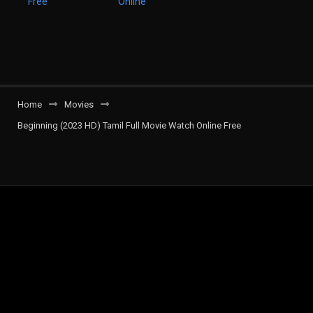
Home
Movies
Beginning (2023 HD) Tamil Full Movie Watch Online Free