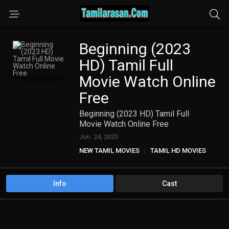
Beginning (2023
HD) Tamil Full
Movie Watch Online
Free
Beginning (2023 HD) Tamil Full
Movie Watch Online Free
Jun. 24, 2023
NEW TAMIL MOVIES
TAMIL HD MOVIES
Info
Cast