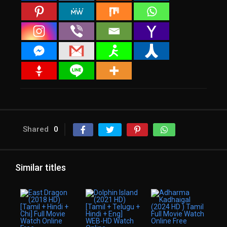
Shared
0
Similar titles