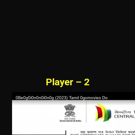
Player – 2