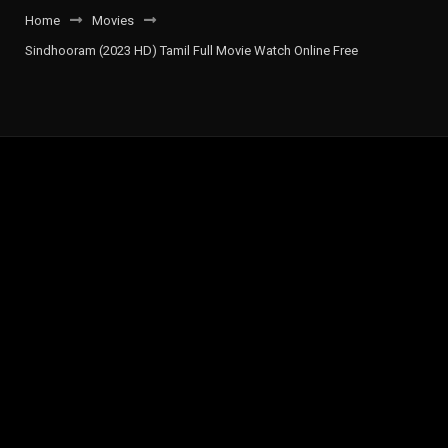
Home
Movies
Sindhooram (2023 HD) Tamil Full Movie Watch Online Free