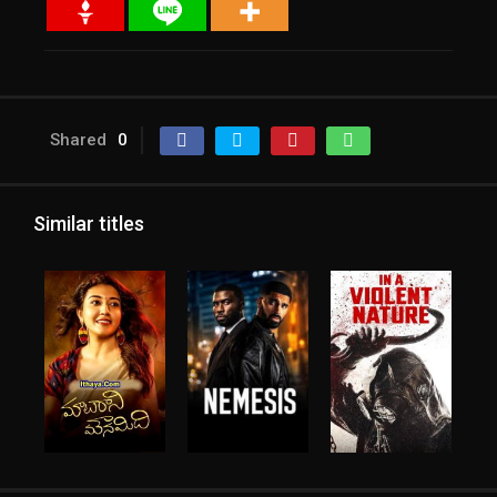
Shared
0
Similar titles