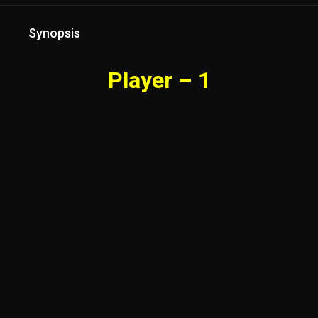
Synopsis
Player – 1