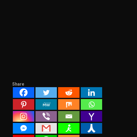
Share