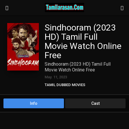
Sindhooram (2023
HD) Tamil Full
Movie Watch Online
Free
Sindhooram (2023 HD) Tamil Full
Movie Watch Online Free
May. 11, 2023
TAMIL DUBBED MOVIES
TAMIL HD MOVIES
Info
Cast