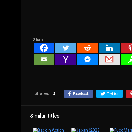
Share
Shared
0
Facebook
Twitter
Similar titles