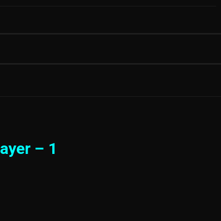
ayer – 1