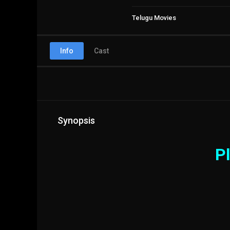
Telugu Movies
Info
Cast
Synopsis
Pl