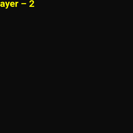
ayer – 2