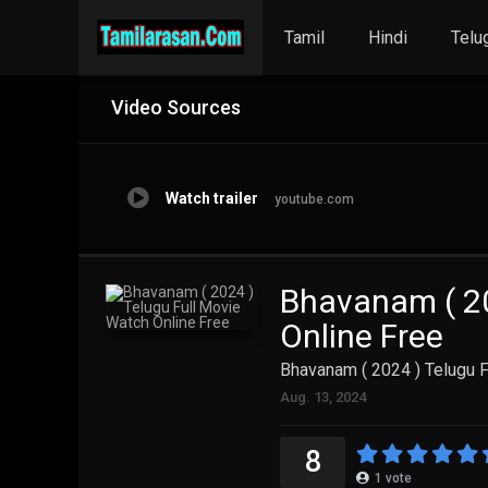
Tamil
Hindi
Telu
Video Sources
Watch trailer
youtube.com
Bhavanam ( 20
Online Free
Bhavanam ( 2024 ) Telugu F
Aug. 13, 2024
8
1
vote