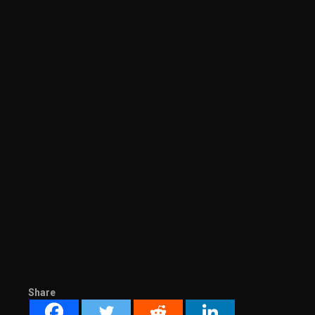
Share