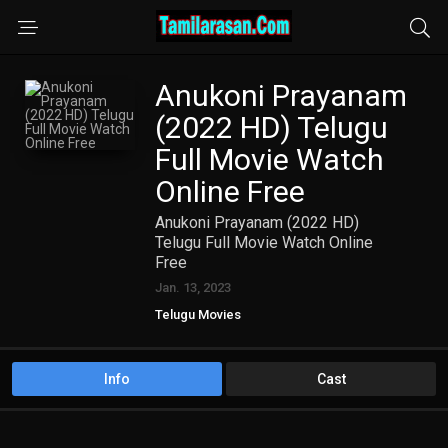
Anukoni Prayanam
(2022 HD) Telugu
Full Movie Watch
Online Free
Anukoni Prayanam (2022 HD)
Telugu Full Movie Watch Online
Free
Jan. 13, 2023
Telugu Movies
Info
Cast