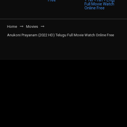
Home
Movies
Anukoni Prayanam (2022 HD) Telugu Full Movie Watch Online Free