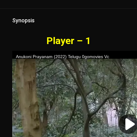
Synopsis
Player – 1