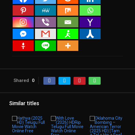
Shared
0
Similar titles