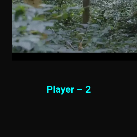
Player – 2