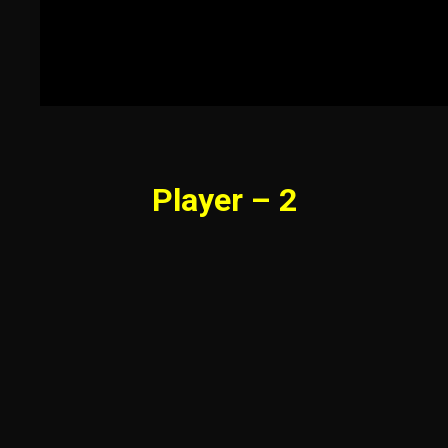
Player – 2