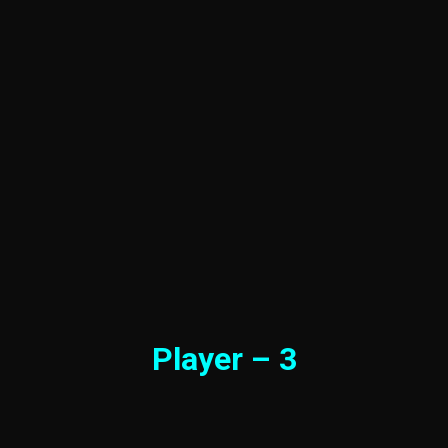
Player – 3