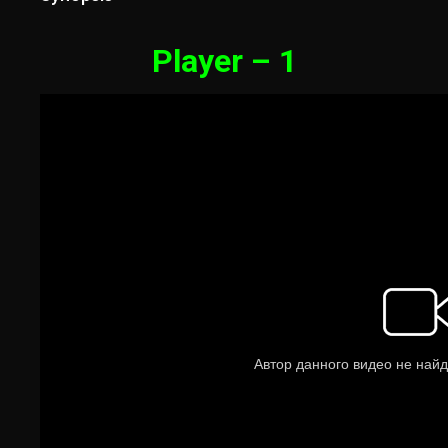
Player – 1