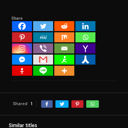
Share
Shared
1
Similar titles