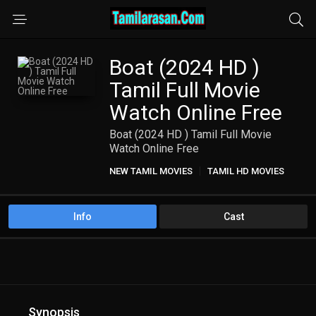
Boat (2024 HD )
Tamil Full Movie
Watch Online Free
Boat (2024 HD ) Tamil Full Movie
Watch Online Free
NEW TAMIL MOVIES
TAMIL HD MOVIES
Info
Cast
Synopsis