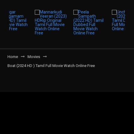
Home
Movies
Boat (2024 HD ) Tamil Full Movie Watch Online Free