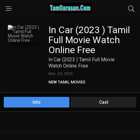
In Car (2023 ) Tamil
Full Movie Watch
Online Free
In Car (2023 ) Tamil Full Movie
Watch Online Free
Mar. 04, 2023
NEW TAMIL MOVIES
Info
Cast