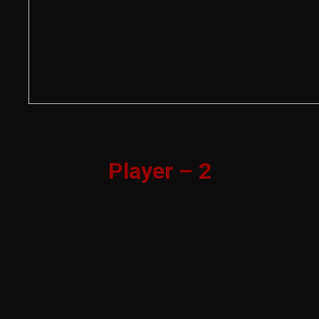
Player – 2