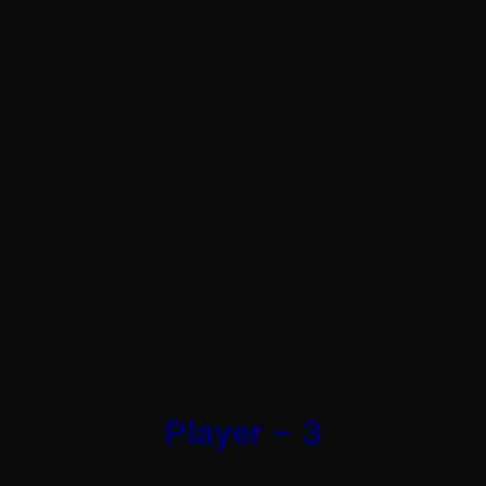
Player – 3