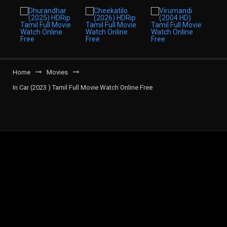
Home
Movies
In Car (2023 ) Tamil Full Movie Watch Online Free