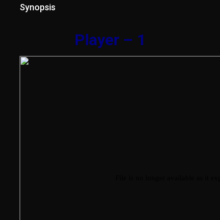
Synopsis
Player – 1