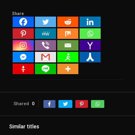
Share
Shared
0
Similar titles