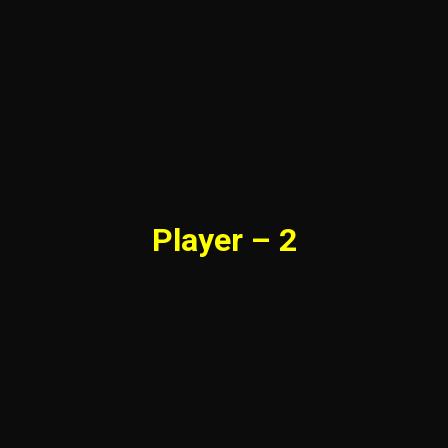
Player – 2