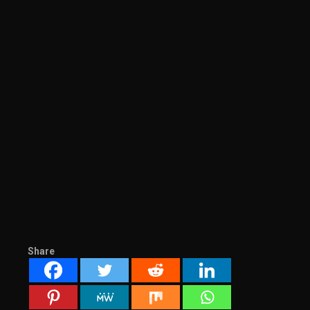
Share