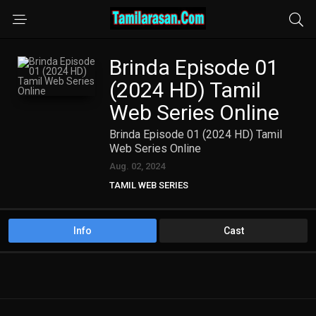
Brinda Episode 01
(2024 HD) Tamil
Web Series Online
Brinda Episode 01 (2024 HD) Tamil
Web Series Online
Aug. 02, 2024
TAMIL WEB SERIES
Info
Cast