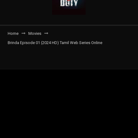
Home
Movies
Brinda Episode 01 (2024 HD) Tamil Web Series Online