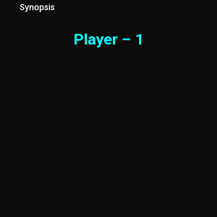
Synopsis
Player – 1