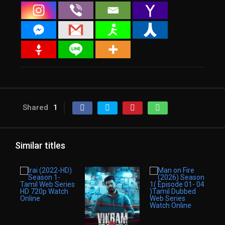
Shared
1
Similar titles