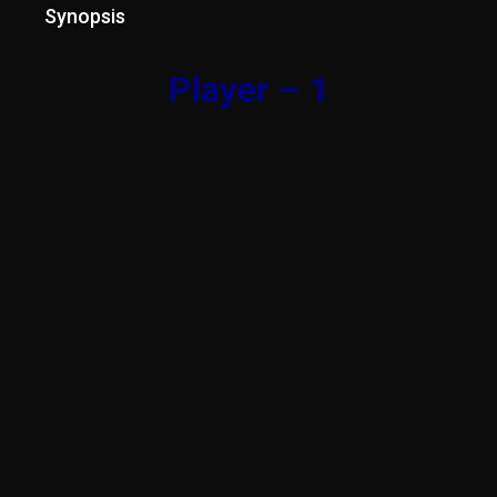
Synopsis
Player – 1