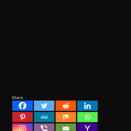
Share