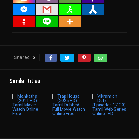
Shared
2
Similar titles