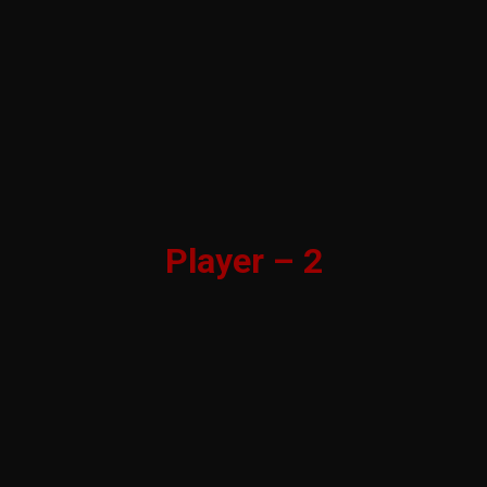
Player – 2