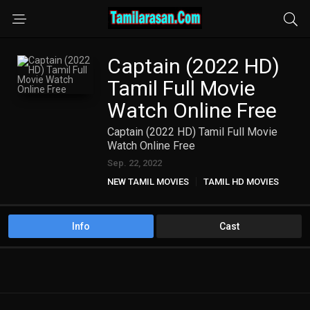
Captain (2022 HD)
Tamil Full Movie
Watch Online Free
Captain (2022 HD) Tamil Full Movie
Watch Online Free
Sep. 22, 2022
NEW TAMIL MOVIES
TAMIL HD MOVIES
Info
Cast