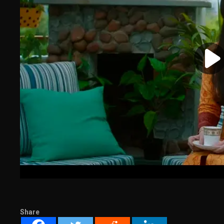
Share