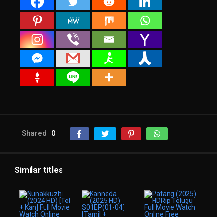
Shared
0
Similar titles