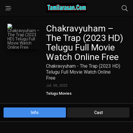
Chakravyuham –
The Trap (2023 HD)
Telugu Full Movie
Watch Online Free
Chakravyuham - The Trap (2023 HD)
Telugu Full Movie Watch Online
Free
Jul. 06, 2023
Telugu Movies
Info
Cast