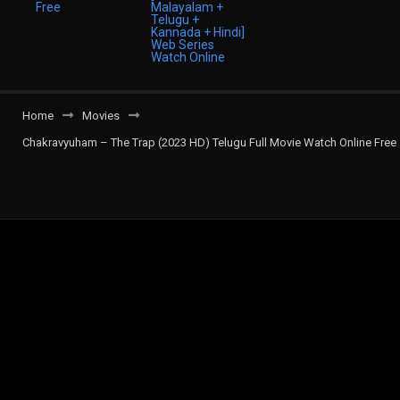
Home
Movies
Chakravyuham – The Trap (2023 HD) Telugu Full Movie Watch Online Free