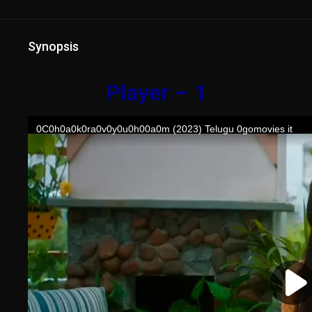
Synopsis
Player – 1