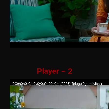
Player – 2