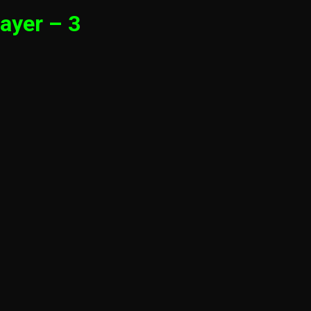
ayer – 3