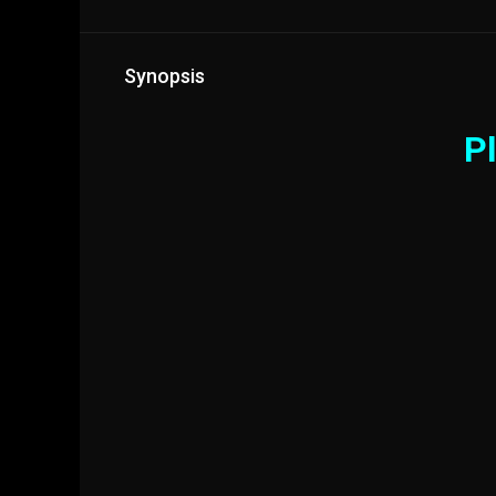
Synopsis
Pl