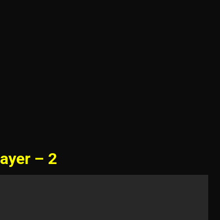
ayer – 2