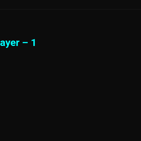
ayer – 1