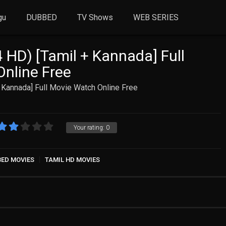
gu
DUBBED
TV Shows
WEB SERIES
HD) [Tamil + Kannada] Full
nline Free
 Kannada] Full Movie Watch Online Free
Your rating:
0
BED MOVIES
TAMIL HD MOVIES