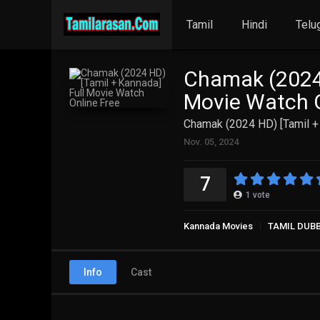
Tamil
Hindi
Telu
Chamak (2024 
Movie Watch O
Chamak (2024 HD) [Tamil +
Nov. 05, 2024
7
1
vote
Kannada Movies
TAMIL DUB
Info
Cast