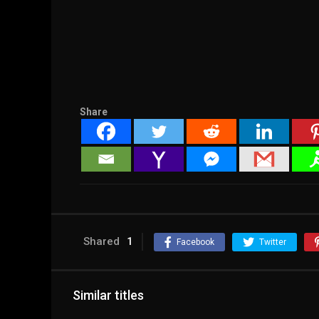
Share
Shared
1
Facebook
Twitter
Similar titles