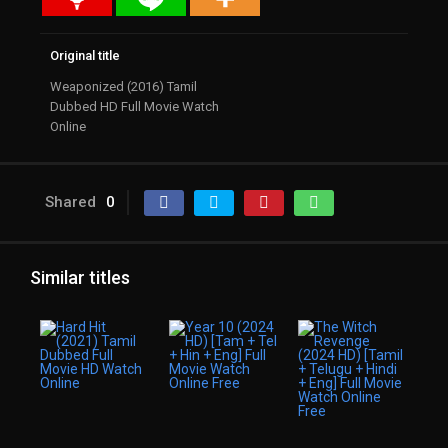
Original title
Weaponized (2016) Tamil
Dubbed HD Full Movie Watch
Online
Shared
0
Similar titles