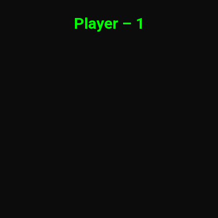
Player – 1