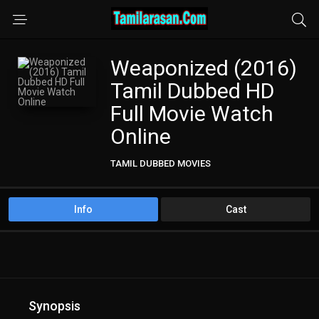
Weaponized (2016)
Tamil Dubbed HD
Full Movie Watch
Online
TAMIL DUBBED MOVIES
Info
Cast
Synopsis