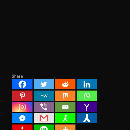
Share