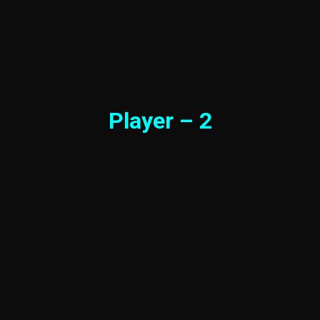
Player – 2