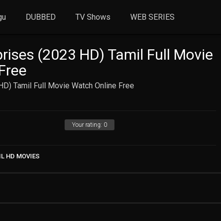
gu
DUBBED
TV Shows
WEB SERIES
rises (2023 HD) Tamil Full Movie
Free
HD) Tamil Full Movie Watch Online Free
Your rating:
0
IL HD MOVIES