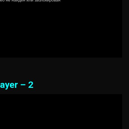
ayer – 2