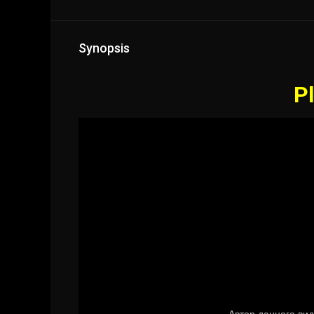
Synopsis
Pl