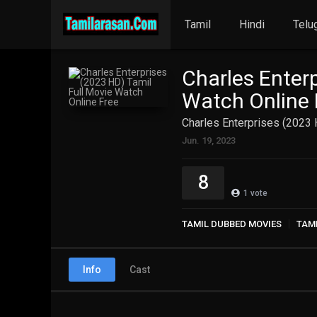
Tamil
Hindi
Telu
Charles Enterp
Watch Online 
Charles Enterprises (2023 
Jun. 19, 2023
8
1
vote
TAMIL DUBBED MOVIES
TAM
Info
Cast