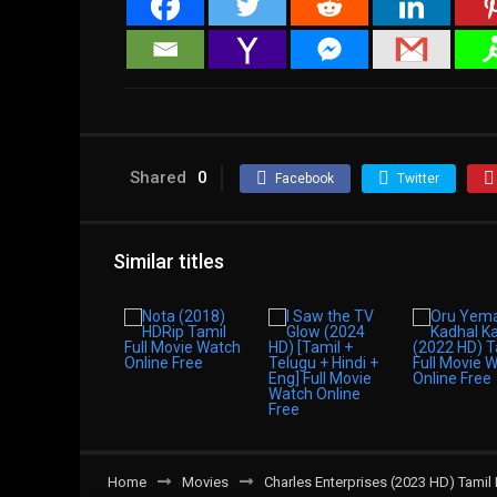
Shared
0
Facebook
Twitter
Similar titles
Home
Movies
Charles Enterprises (2023 HD) Tamil 