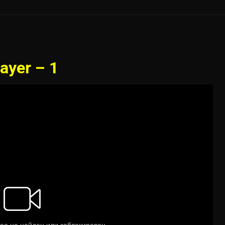
ayer – 1