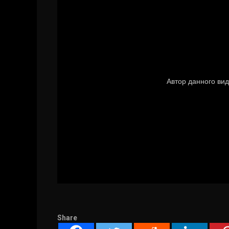
Share