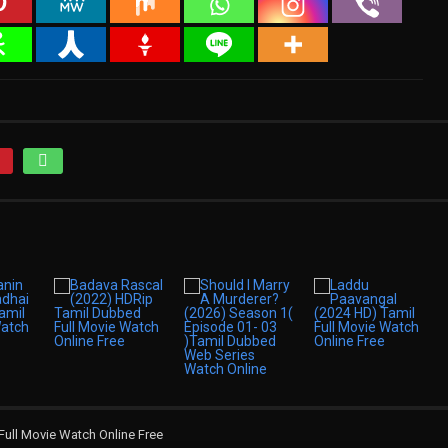
Full Movie Watch Online Free