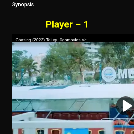
Synopsis
Player – 1