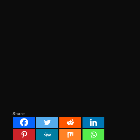
Share