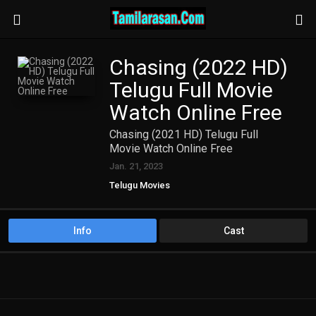
Chasing (2022 HD)
Telugu Full Movie
Watch Online Free
Chasing (2021 HD) Telugu Full
Movie Watch Online Free
Jan. 21, 2023
Telugu Movies
Info
Cast