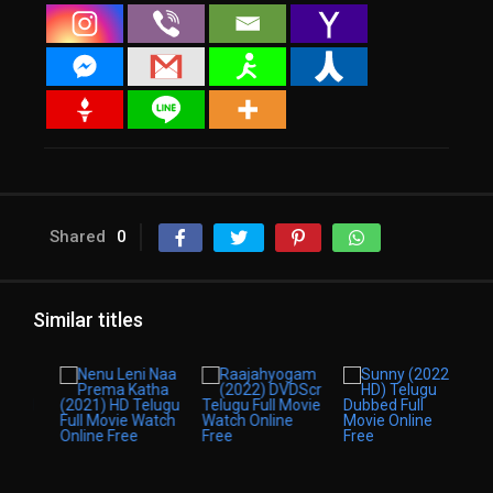
Shared
0
Similar titles