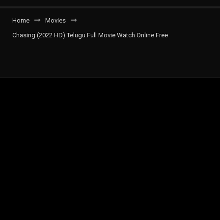
Home
Movies
Chasing (2022 HD) Telugu Full Movie Watch Online Free