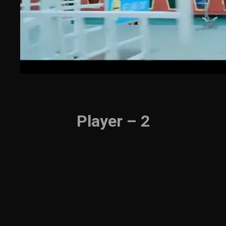
Player – 2