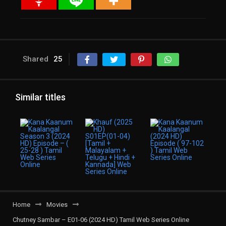
Shared
25
Similar titles
Home
Movies
Chutney Sambar – E01-06 (2024 HD) Tamil Web Series Online