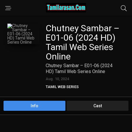
Chutney Sambar –
E01-06 (2024 HD)
Tamil Web Series
Online
Chutney Sambar – E01-06 (2024
HD) Tamil Web Series Online
Aug. 10, 2024
TAMIL WEB SERIES
Info
Cast