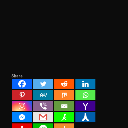
Share