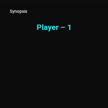
Synopsis
Player – 1