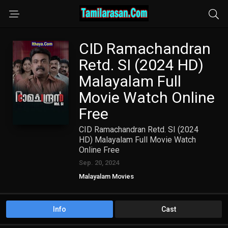
CID Ramachandran
Retd. SI (2024 HD)
Malayalam Full
Movie Watch Online
Free
CID Ramachandran Retd. SI (2024
HD) Malayalam Full Movie Watch
Online Free
Sep. 20, 2024
Malayalam Movies
Info
Cast