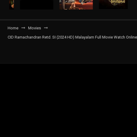
Home
Movies
CID Ramachandran Retd. SI (2024 HD) Malayalam Full Movie Watch Online