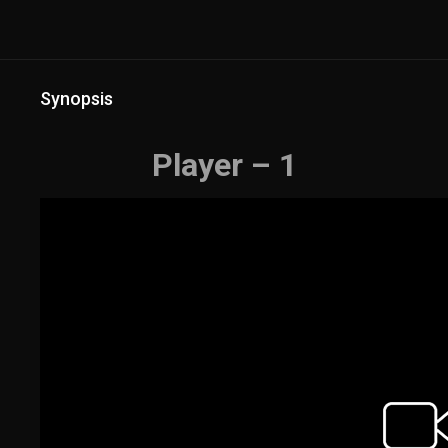
Synopsis
Player – 1