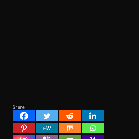
Share