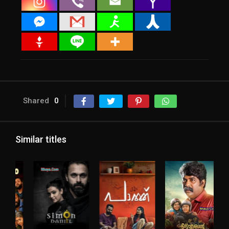
Shared
0
Similar titles