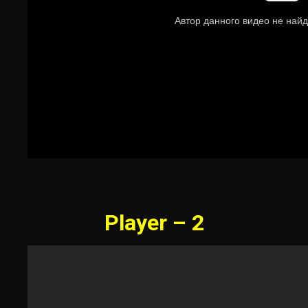
Player – 2