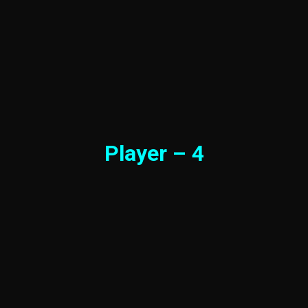
Player – 4