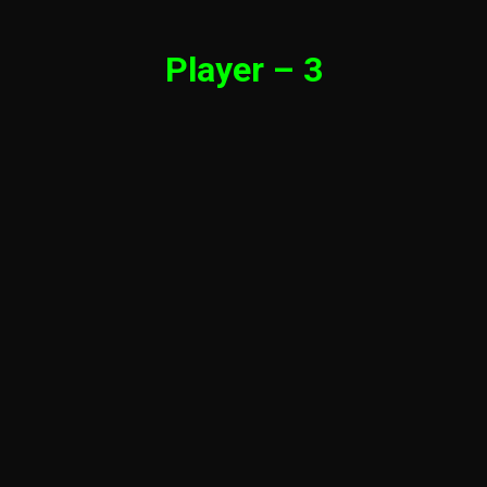
Player – 3