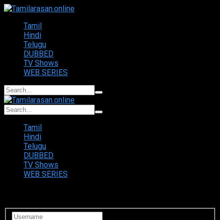
Tamil
Hindi
Telugu
DUBBED
TV Shows
WEB SERIES
Tamil
Hindi
Telugu
DUBBED
TV Shows
WEB SERIES
Login to your account