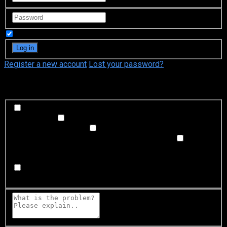
Remember Me
Register a new account
Lost your password?
What's happening?
Labeling problem
Wrong title or summary, or episode
out of order
Video Problem
Blurry, cuts out, or looks
strange in some way
Sound Problem
Hard to hear, not
matched with video, or missing in some parts
Subtitles or captions problem
Missing, hard to read, not
matched with sound, misspellings, or poor translations
Buffering or connection problem
Frequent rebuffering,
playback won't start, or other problem