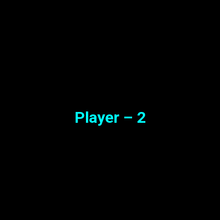
Player – 2