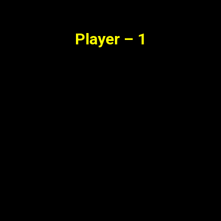
Synopsis
Player – 1