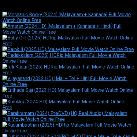
Similar titles