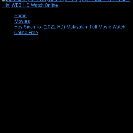
Home
Movies
Hey Sinamika (2022 HD) Malayalam Full Movie Watch
Online Free
Copyright © 2026 Tamilarasan All rights reserved.Site
Designed and Developed By:Theiva