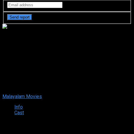
Hey Sinamika (2022 HD)
Malayalam Full Movie Watch
Online Free
Your rating:
0
10
1
vote
Malayalam Movies
Info
Cast