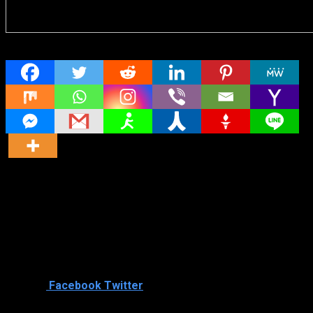
Share
Director
Director
Cast
Shared
2
Facebook
Twitter