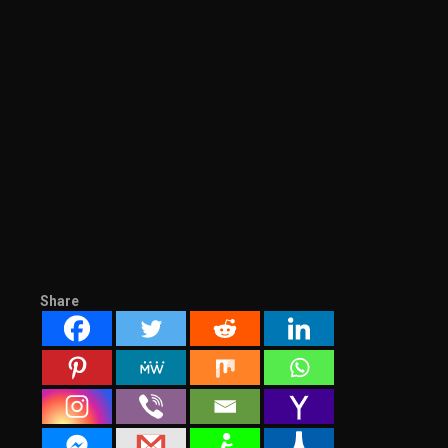
Share