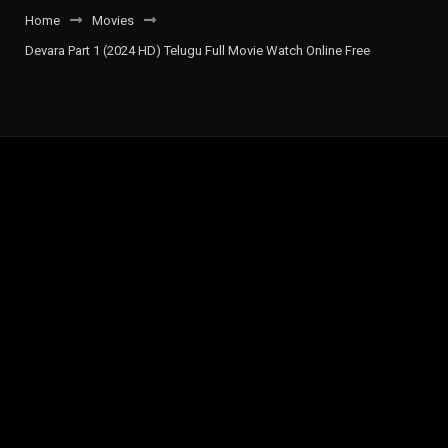
Home
Movies
Devara Part 1 (2024 HD) Telugu Full Movie Watch Online Free