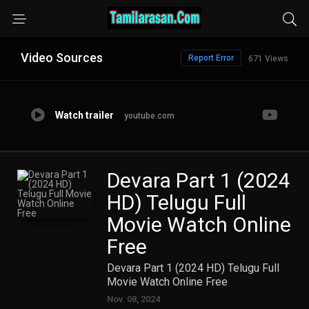
Video Sources
Report Error
671 Views
Watch trailer
youtube.com
Devara Part 1 (2024
HD) Telugu Full
Movie Watch Online
Free
Devara Part 1 (2024 HD) Telugu Full
Movie Watch Online Free
Nov. 08, 2024