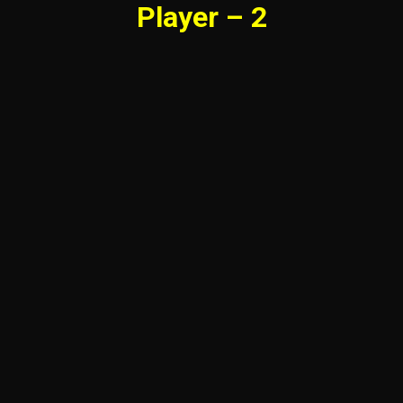
Player – 2