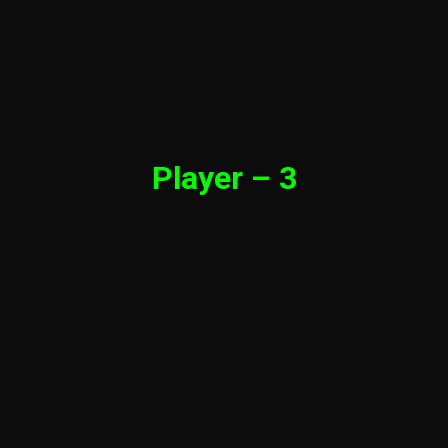
Player – 3