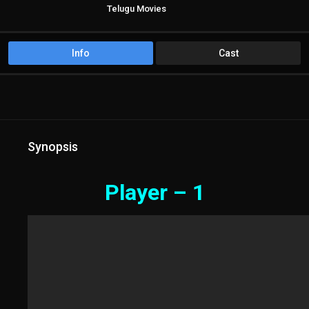
Telugu Movies
Info
Cast
Synopsis
Player – 1