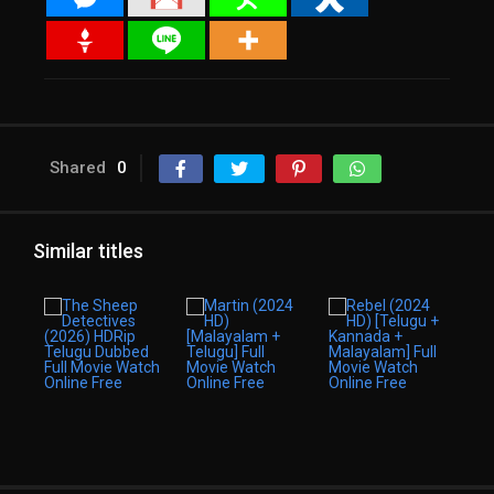
Shared
0
Similar titles