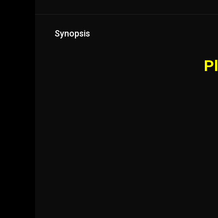
Synopsis
Pl