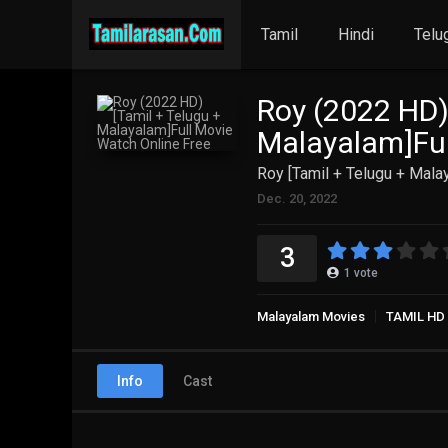
Tamil
Hindi
Telu
Roy (2022 HD)
Malayalam]Ful
Roy [Tamil + Telugu + Mala
Dec. 20, 2022
3
1
vote
Malayalam Movies
TAMIL HD
Info
Cast