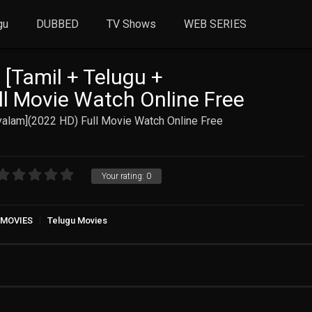
gu
DUBBED
TV Shows
WEB SERIES
 [Tamil + Telugu +
l Movie Watch Online Free
yalam](2022 HD) Full Movie Watch Online Free
Your rating:
0
 MOVIES
Telugu Movies