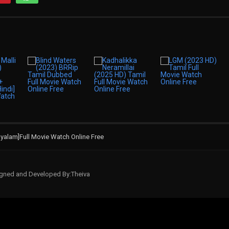
ayalam]Full Movie Watch Online Free
signed and Developed By:Theiva