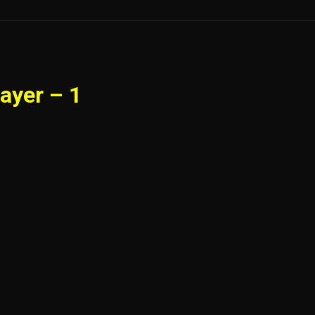
ayer – 1