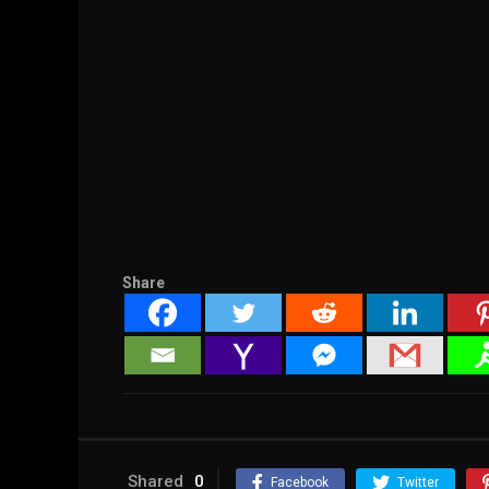
Share
Shared
0
Facebook
Twitter