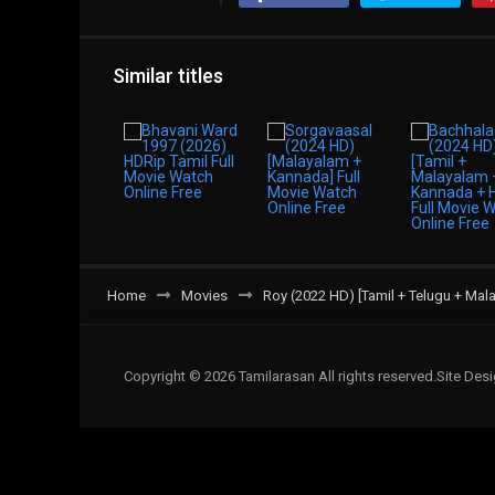
Similar titles
Home
Movies
Roy (2022 HD) [Tamil + Telugu + Mal
Copyright © 2026 Tamilarasan All rights reserved.Site De