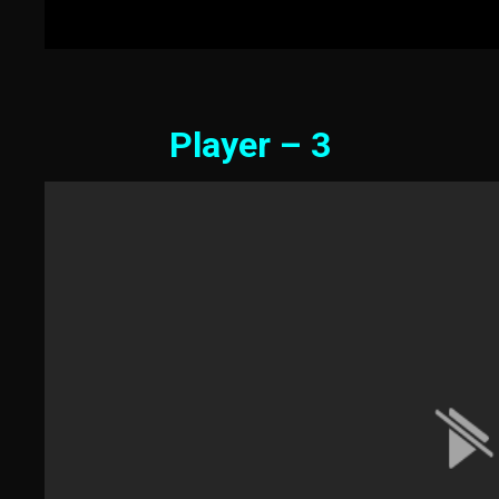
Player – 3