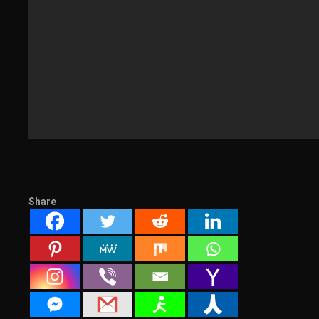
Share