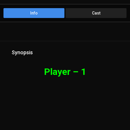
Info
Cast
Synopsis
Player – 1