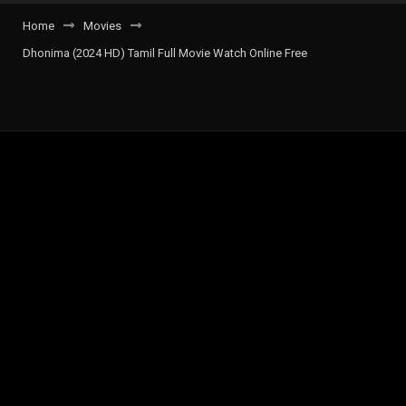
Home
Movies
Dhonima (2024 HD) Tamil Full Movie Watch Online Free