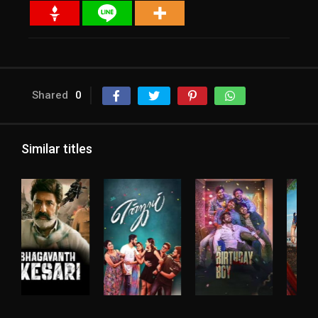
Shared
0
Similar titles