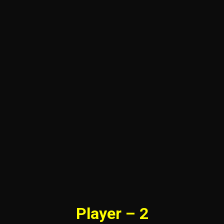
Player – 2