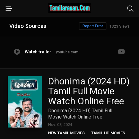
Video Sources
Report Error
1323 Views
Watch trailer
youtube.com
Dhonima (2024 HD)
Tamil Full Movie
Watch Online Free
Dhonima (2024 HD) Tamil Full
Movie Watch Online Free
Nov. 08, 2024
NEW TAMIL MOVIES
TAMIL HD MOVIES