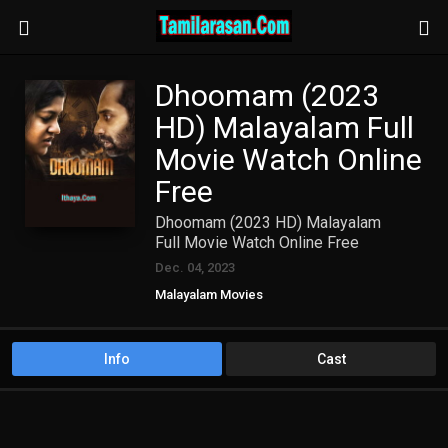
Dhoomam (2023
HD) Malayalam Full
Movie Watch Online
Free
Dhoomam (2023 HD) Malayalam
Full Movie Watch Online Free
Dec. 04, 2023
Malayalam Movies
Info
Cast