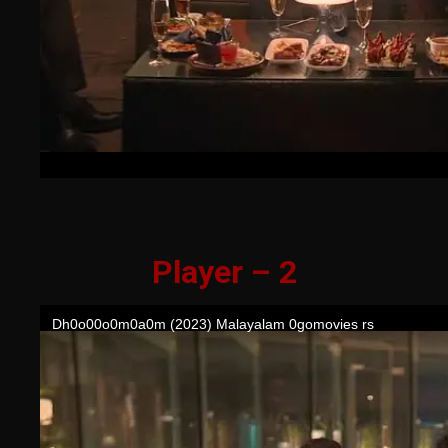
Player – 2