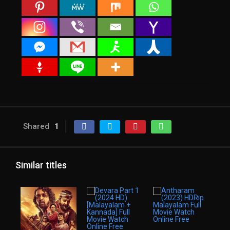
Shared
1
Similar titles