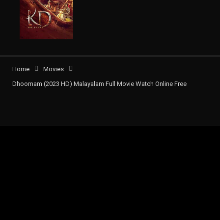
Home
Movies
Dhoomam (2023 HD) Malayalam Full Movie Watch Online Free