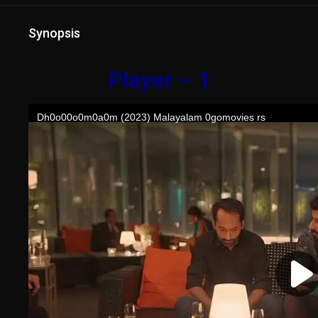
Synopsis
Player – 1