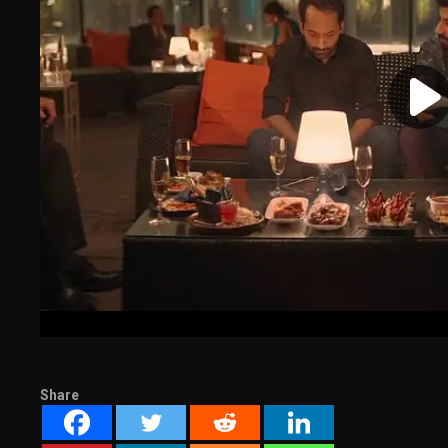
Share