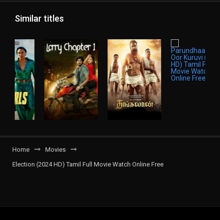
Similar titles
Home
Movies
Election (2024 HD) Tamil Full Movie Watch Online Free