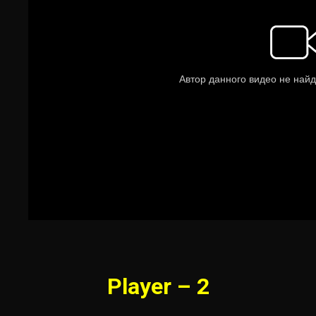
Player – 2