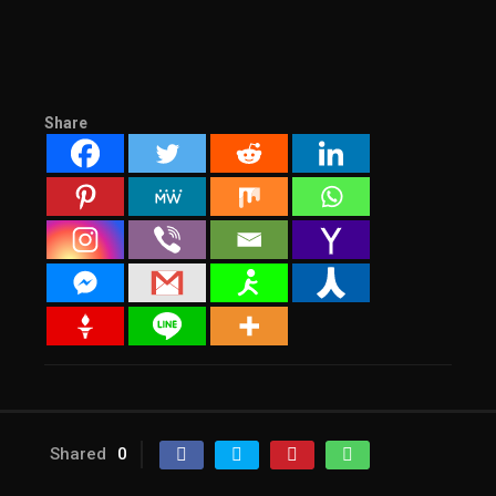
Share
Shared
0