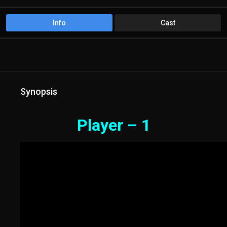
Info
Cast
Synopsis
Player – 1