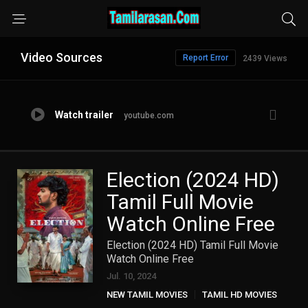
Video Sources
Report Error
2439 Views
Watch trailer
youtube.com
Election (2024 HD)
Tamil Full Movie
Watch Online Free
Election (2024 HD) Tamil Full Movie
Watch Online Free
Jul. 10, 2024
NEW TAMIL MOVIES
TAMIL HD MOVIES