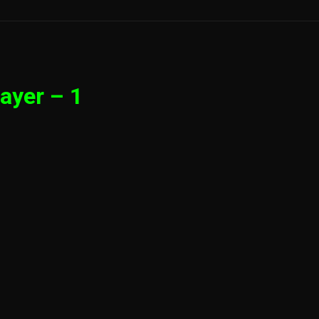
ayer – 1