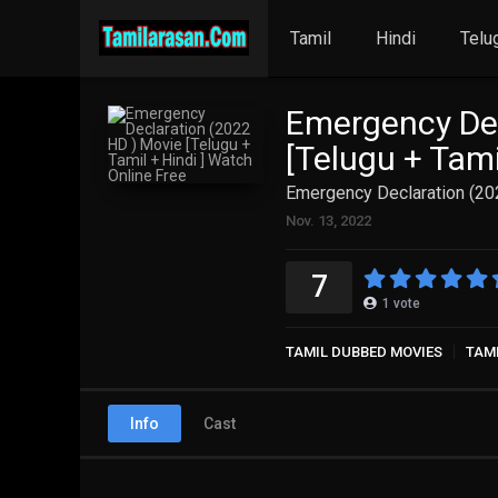
Tamil
Hindi
Telu
Emergency Dec
[Telugu + Tami
Emergency Declaration (202
Nov. 13, 2022
7
1
vote
TAMIL DUBBED MOVIES
TAM
Info
Cast