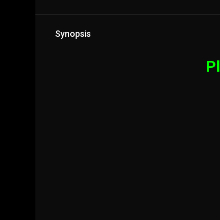
Synopsis
Pl