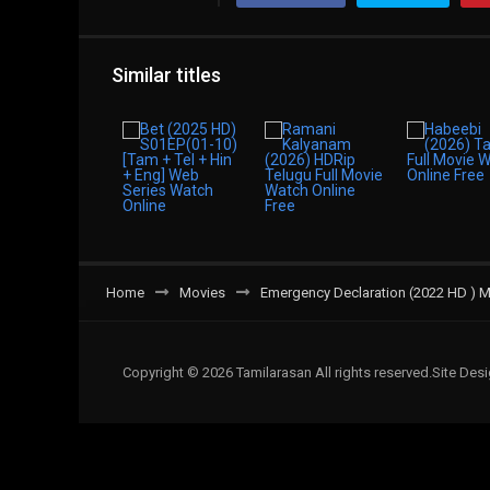
Similar titles
Home
Movies
Emergency Declaration (2022 HD ) Mov
Copyright © 2026 Tamilarasan All rights reserved.Site De