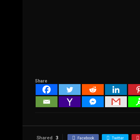
Share
Shared
3
Facebook
Twitter