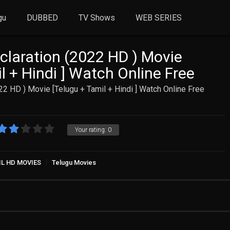
gu
DUBBED
TV Shows
WEB SERIES
laration (2022 HD ) Movie
l + Hindi ] Watch Online Free
2 HD ) Movie [Telugu + Tamil + Hindi ] Watch Online Free
Your rating:
0
IL HD MOVIES
Telugu Movies