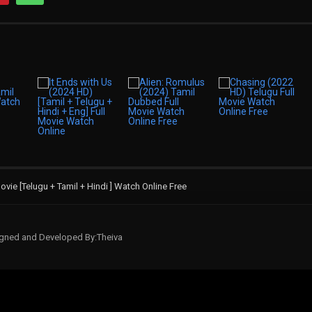
ie [Telugu + Tamil + Hindi ] Watch Online Free
signed and Developed By:Theiva