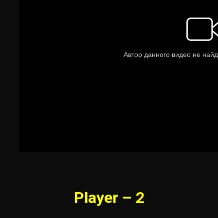
Player – 2