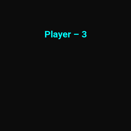
Player – 3