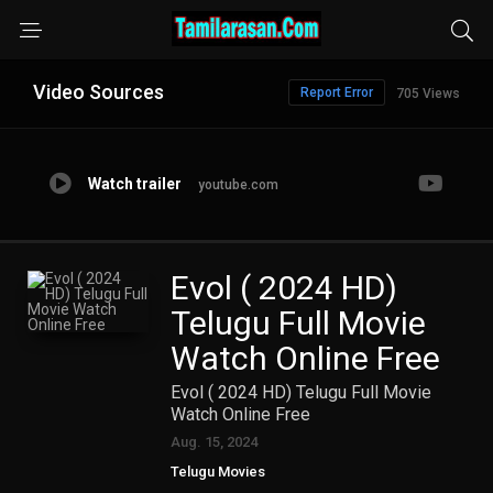
Video Sources
Report Error
705 Views
Watch trailer
youtube.com
Evol ( 2024 HD)
Telugu Full Movie
Watch Online Free
Evol ( 2024 HD) Telugu Full Movie
Watch Online Free
Aug. 15, 2024
Telugu Movies