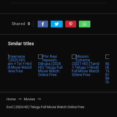
Shared
0
Similar titles
Home
Movies
Evol ( 2024 HD) Telugu Full Movie Watch Online Free