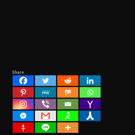
Share