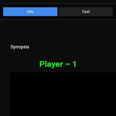
Info
Cast
Synopsis
Player – 1