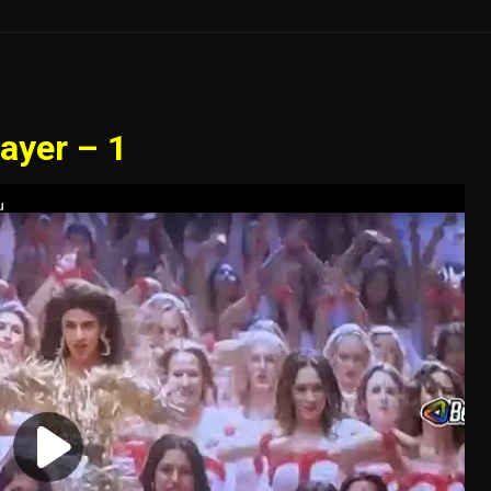
ayer – 1