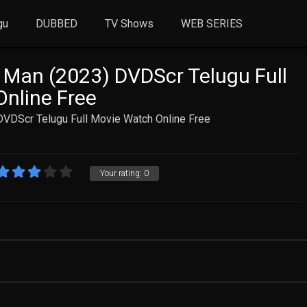
gu
DUBBED
TV Shows
WEB SERIES
y Man (2023) DVDScr Telugu Full
nline Free
DVDScr Telugu Full Movie Watch Online Free
Your rating:
0