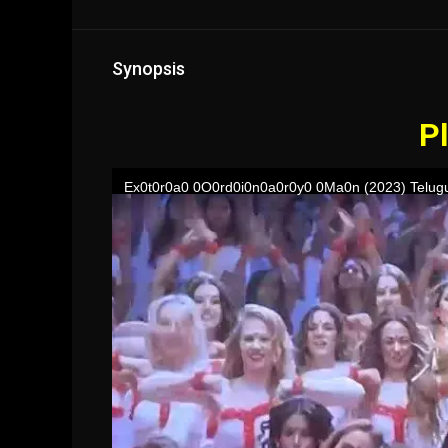
Synopsis
Pl