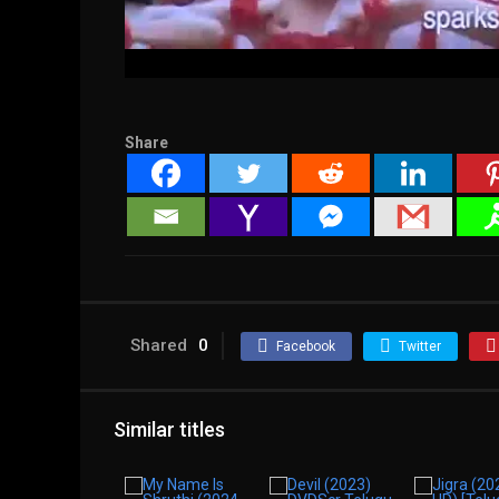
Share
Shared
0
Facebook
Twitter
Similar titles