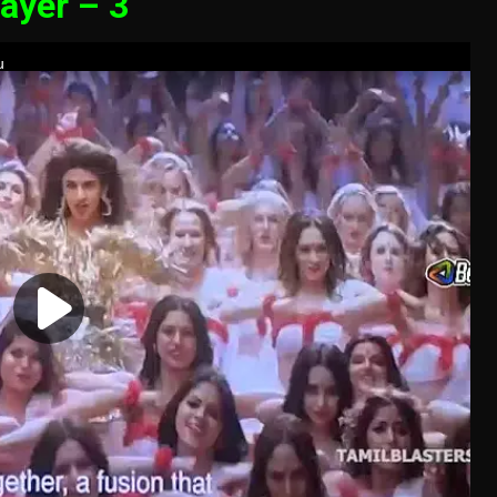
ayer – 3