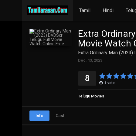
Tamil
Hindi
Telu
Extra Ordinar
Movie Watch O
Extra Ordinary Man (2023) 
Dec. 13, 2023
8
1
vote
Telugu Movies
Info
Cast