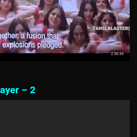
ayer – 2