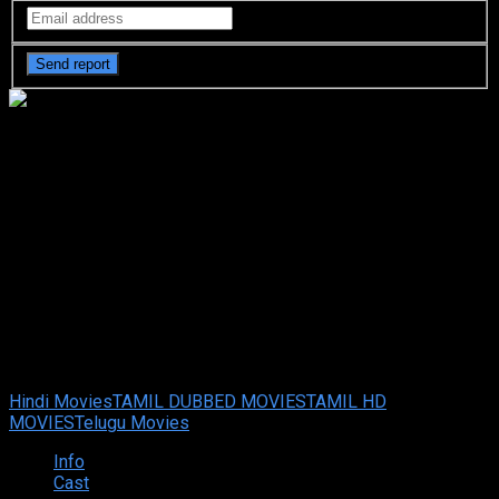
The Goldsmith (2022 HD)
[Tamil + Telugu + Hindi + It]
Full Movie Watch Online Free
The Goldsmith (2022 HD) [Tamil + Telugu + Hindi + It] Full
Movie Watch Online Free
Feb. 07, 2025
Your rating:
0
6
1
vote
Hindi Movies
TAMIL DUBBED MOVIES
TAMIL HD
MOVIES
Telugu Movies
Info
Cast