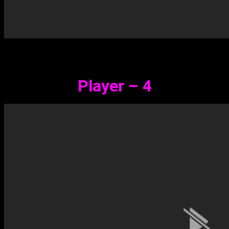
Player – 4