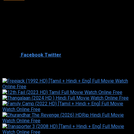
Director
Director
Cast
Shared
0
Facebook
Twitter
Similar titles