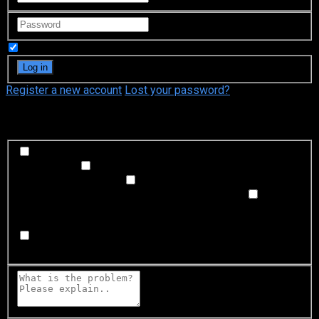
Remember Me
Register a new account
Lost your password?
What's happening?
Labeling problem
Wrong title or summary, or episode
out of order
Video Problem
Blurry, cuts out, or looks
strange in some way
Sound Problem
Hard to hear, not
matched with video, or missing in some parts
Subtitles or captions problem
Missing, hard to read, not
matched with sound, misspellings, or poor translations
Buffering or connection problem
Frequent rebuffering,
playback won't start, or other problem