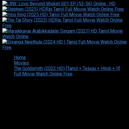
Home
Movies
The Goldsmith (2022 HD) [Tamil + Telugu + Hindi + It]
Full Movie Watch Online Free
Copyright © 2026 Tamilarasan All rights reserved.Site
Designed and Developed By:Theiva