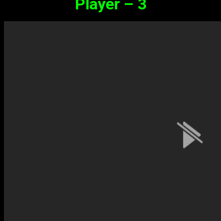
Player – 3