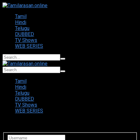
Tamil
Hindi
Telugu
DUBBED
TV Shows
WEB SERIES
Tamil
Hindi
Telugu
DUBBED
TV Shows
WEB SERIES
Login to your account