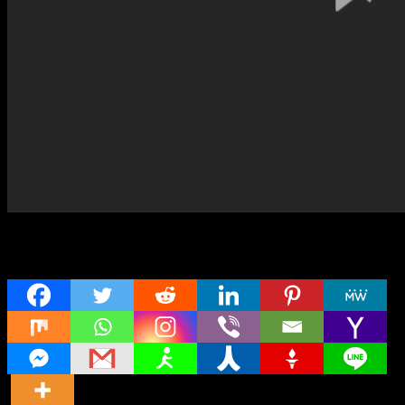
Share