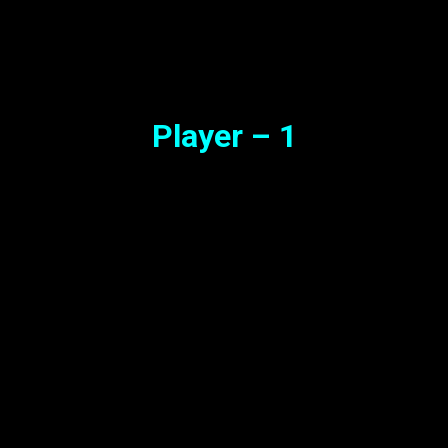
Synopsis
Player – 1