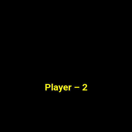
Player – 2