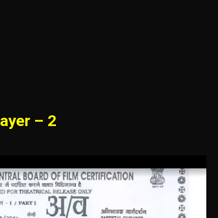
ayer – 2