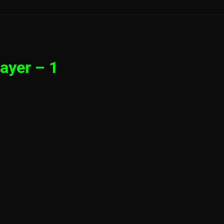
ayer – 1