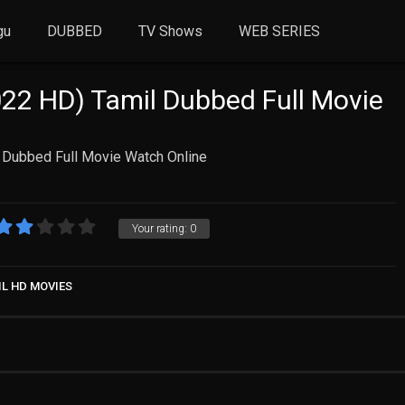
gu
DUBBED
TV Shows
WEB SERIES
022 HD) Tamil Dubbed Full Movie
l Dubbed Full Movie Watch Online
Your rating:
0
IL HD MOVIES