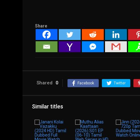
Share
Shared
0
Facebook
Twitter
Similar titles