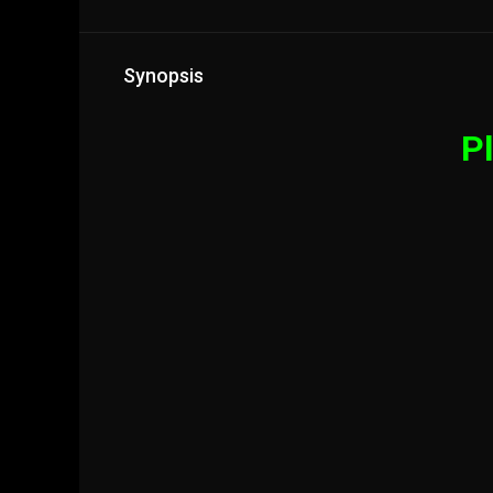
Synopsis
Pl