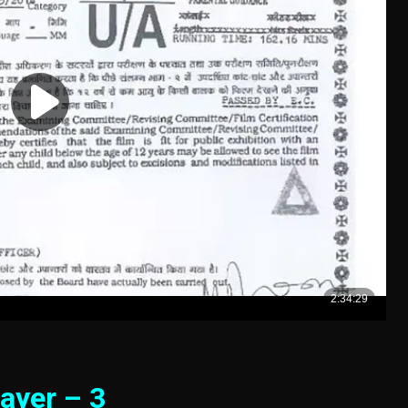
ayer – 3