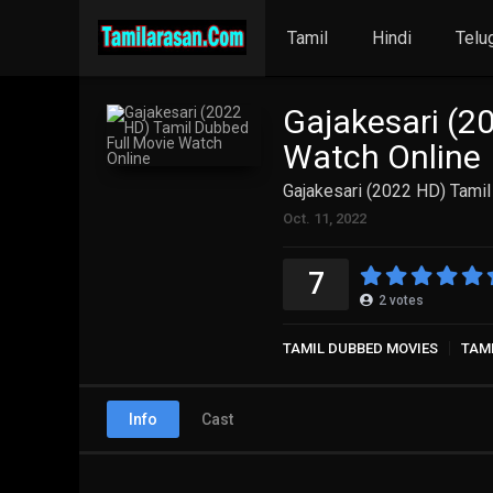
Tamil
Hindi
Telu
Gajakesari (2
Watch Online
Gajakesari (2022 HD) Tami
Oct. 11, 2022
7
2
votes
TAMIL DUBBED MOVIES
TAM
Info
Cast