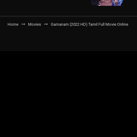
Home
Movies
Gamanam (2022 HD) Tamil Full Movie Online