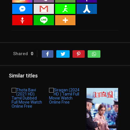
Shared
0
Similar titles