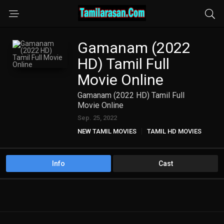
Gamanam (2022
HD) Tamil Full
Movie Online
Gamanam (2022 HD) Tamil Full
Movie Online
Sep. 25, 2022
NEW TAMIL MOVIES
TAMIL HD MOVIES
Info
Cast