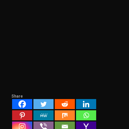
Share