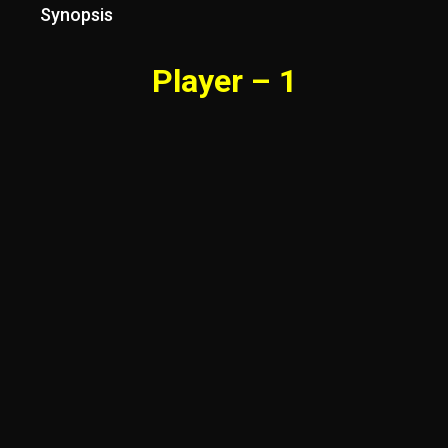
Synopsis
Player – 1