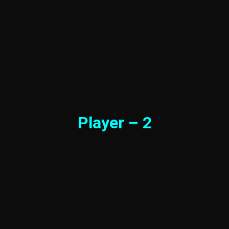
Player – 2