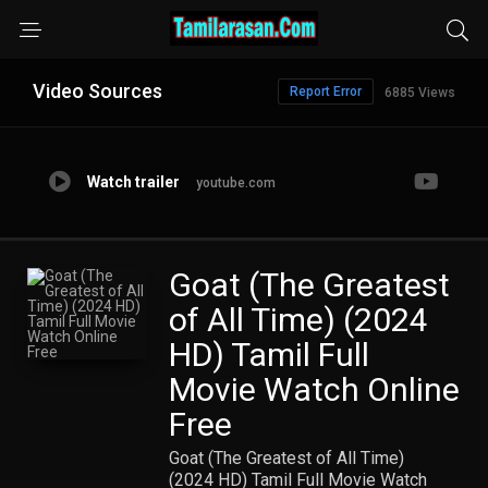
Video Sources
Report Error
6885 Views
Watch trailer
youtube.com
Goat (The Greatest
of All Time) (2024
HD) Tamil Full
Movie Watch Online
Free
Goat (The Greatest of All Time)
(2024 HD) Tamil Full Movie Watch