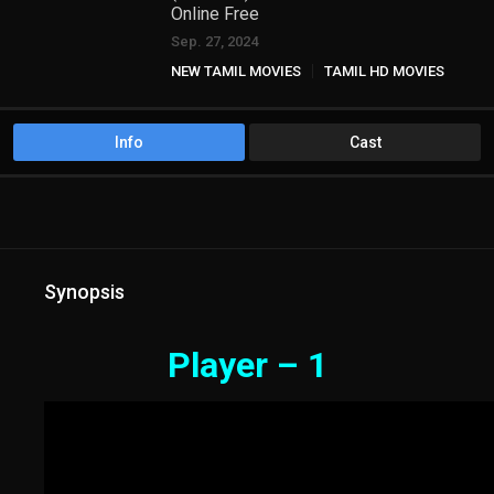
Online Free
Sep. 27, 2024
NEW TAMIL MOVIES
TAMIL HD MOVIES
Info
Cast
Synopsis
Player – 1