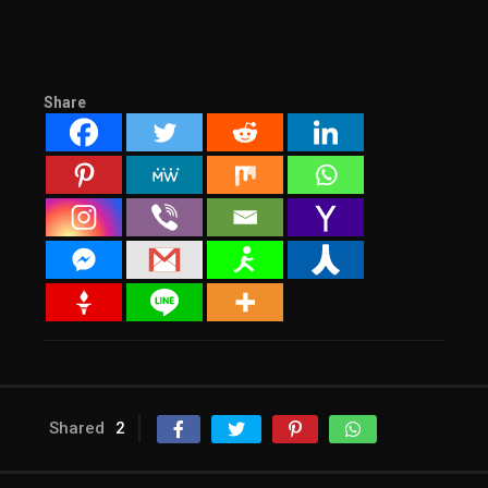
Share
Shared
2