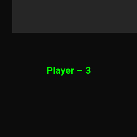
Player – 3