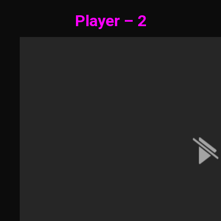
Player – 2