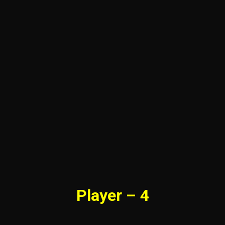
Player – 4