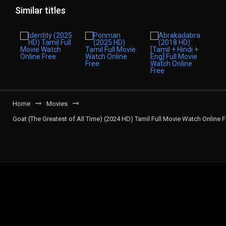
Similar titles
Home
Movies
Goat (The Greatest of All Time) (2024 HD) Tamil Full Movie Watch Online F