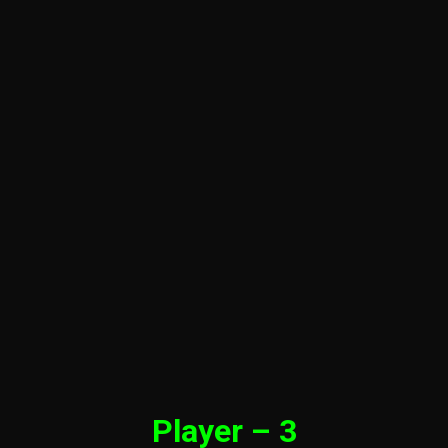
Player – 3