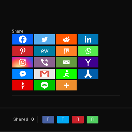
Share
Shared
0