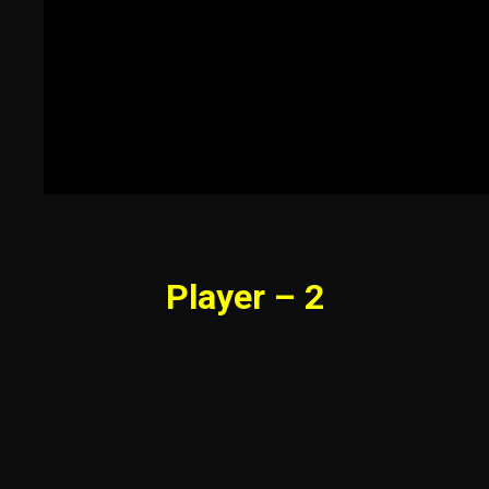
Player – 2