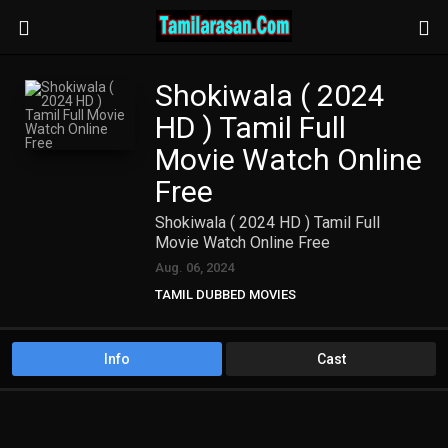
Shokiwala ( 2024
HD ) Tamil Full
Movie Watch Online
Free
Shokiwala ( 2024 HD ) Tamil Full
Movie Watch Online Free
Aug. 06, 2024
TAMIL DUBBED MOVIES
TAMIL HD MOVIES
Info
Cast