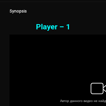
Synopsis
Player – 1