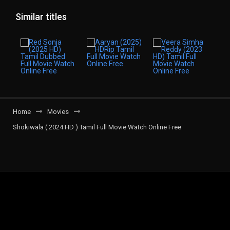
Similar titles
Home
Movies
Shokiwala ( 2024 HD ) Tamil Full Movie Watch Online Free