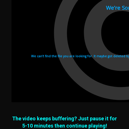
The video keeps buffering? Just pause it for
5-10 minutes then continue playing!