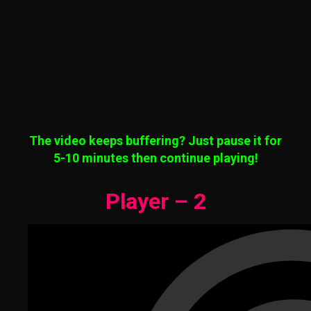
The video keeps buffering? Just pause it for
5-10 minutes then continue playing!
Player – 2