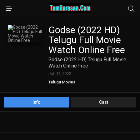
Godse (2022 HD)
Telugu Full Movie
Watch Online Free
Godse (2022 HD) Telugu Full Movie
Watch Online Free
Jul. 17, 2022
Telugu Movies
Info
Cast