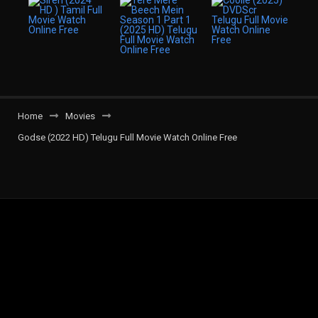
Home
Movies
Godse (2022 HD) Telugu Full Movie Watch Online Free