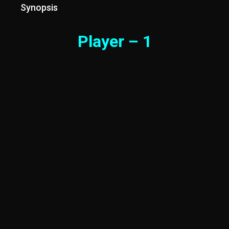
Synopsis
Player – 1