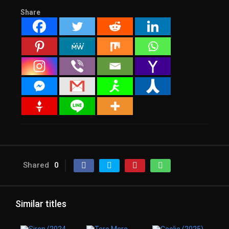
Share
Shared
0
Similar titles