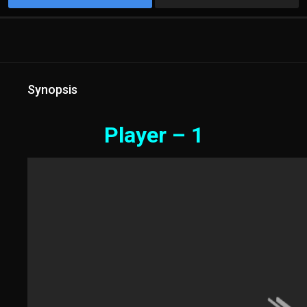
Synopsis
Player – 1