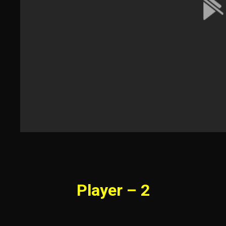
Player – 2