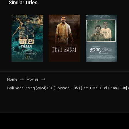
Similar titles
Home
Movies
Goli Soda Rising (2024) S01( Episode – 05 ) [Tam + Mal + Tel + Kan + Hin]