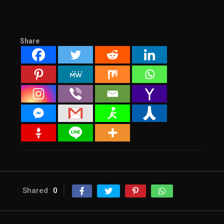
Share
Shared
0