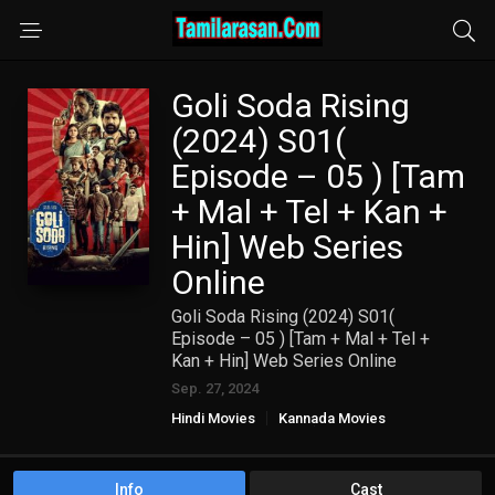
Goli Soda Rising
(2024) S01(
Episode – 05 ) [Tam
+ Mal + Tel + Kan +
Hin] Web Series
Online
Goli Soda Rising (2024) S01(
Episode – 05 ) [Tam + Mal + Tel +
Kan + Hin] Web Series Online
Sep. 27, 2024
Hindi Movies
Kannada Movies
Malayalam Movies
TAMIL WEB SERIES
Telugu Movies
Info
Cast