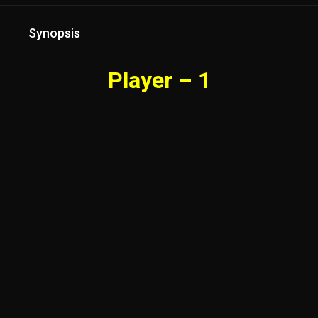
Synopsis
Player – 1