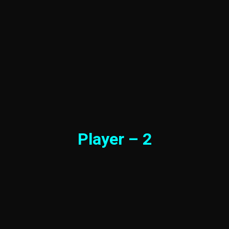
Player – 2