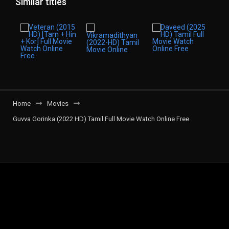
Similar titles
Home
Movies
Guvva Gorinka (2022 HD) Tamil Full Movie Watch Online Free