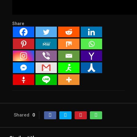
Share
Shared
0