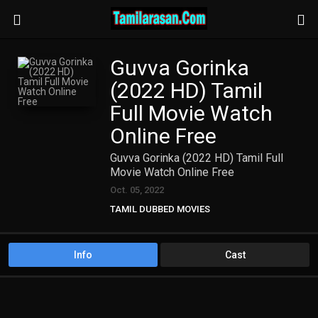
Guvva Gorinka
(2022 HD) Tamil
Full Movie Watch
Online Free
Guvva Gorinka (2022 HD) Tamil Full
Movie Watch Online Free
Oct. 05, 2022
TAMIL DUBBED MOVIES
TAMIL HD MOVIES
Info
Cast