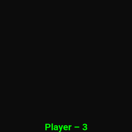
Player – 3