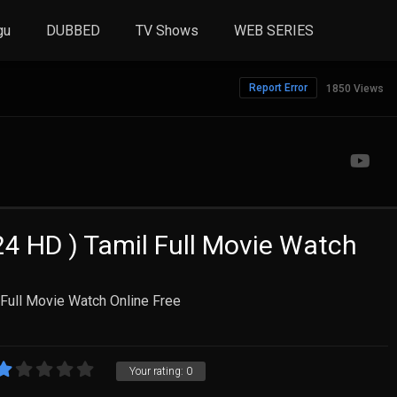
gu
DUBBED
TV Shows
WEB SERIES
Report Error
1850 Views
4 HD ) Tamil Full Movie Watch
Full Movie Watch Online Free
Your rating:
0