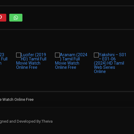
e Watch Online Free
signed and Developed By:Theiva