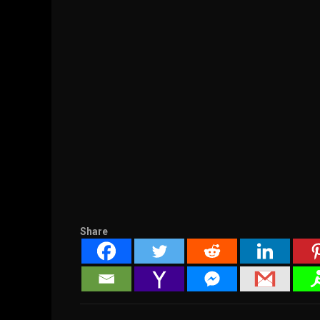
Share