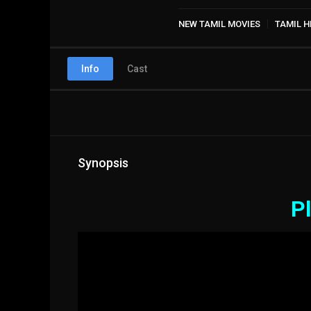
NEW TAMIL MOVIES
TAMIL H
Info
Cast
Synopsis
Pl