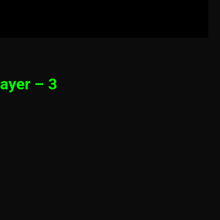
ayer – 3