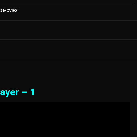
D MOVIES
ayer – 1