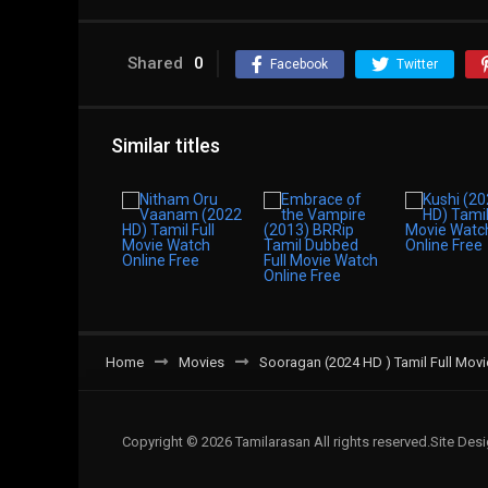
Shared
0
Facebook
Twitter
Similar titles
Home
Movies
Sooragan (2024 HD ) Tamil Full Movi
Copyright © 2026 Tamilarasan All rights reserved.Site De