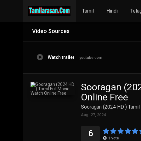
Tamil
Hindi
Telu
Video Sources
Watch trailer
youtube.com
Sooragan (202
Online Free
Sooragan (2024 HD ) Tamil 
Aug. 27, 2024
6
1
vote