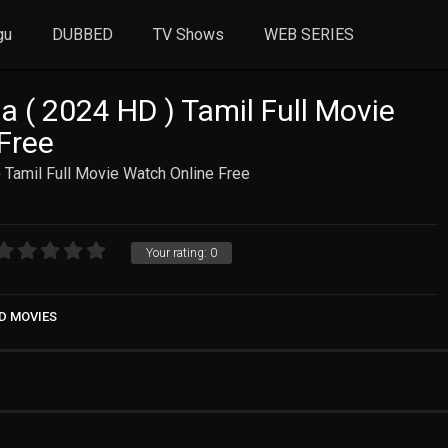
gu
DUBBED
TV Shows
WEB SERIES
 ( 2024 HD ) Tamil Full Movie
Free
 Tamil Full Movie Watch Online Free
Your rating:
0
D MOVIES