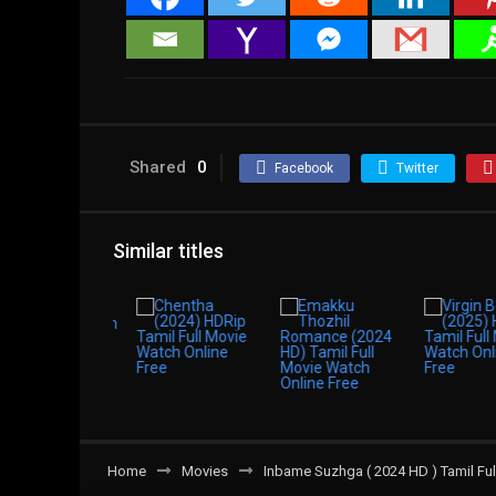
Shared
0
Facebook
Twitter
Similar titles
Home
Movies
Inbame Suzhga ( 2024 HD ) Tamil Ful