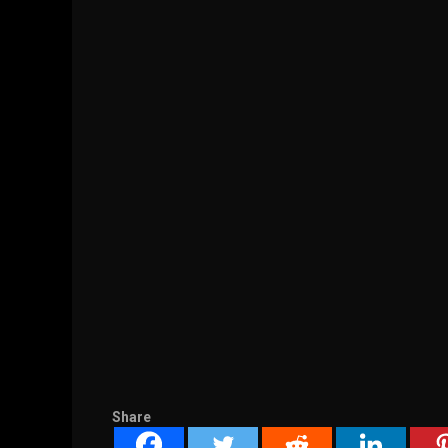
Share