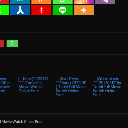
l Movie Watch Online Free