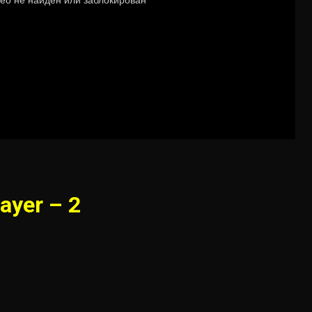
ayer – 2