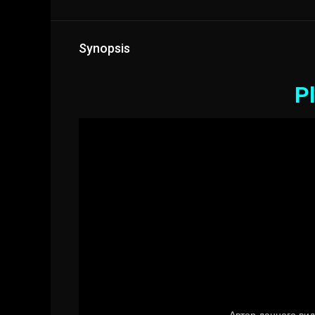
Synopsis
Pl