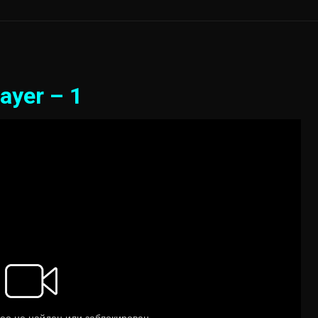
ayer – 1