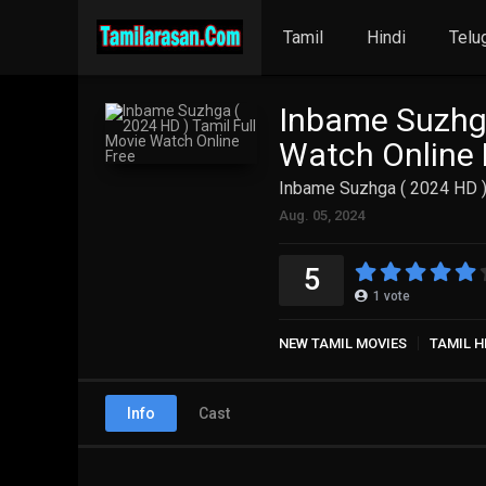
Tamil
Hindi
Telu
Inbame Suzhga
Watch Online 
Inbame Suzhga ( 2024 HD )
Aug. 05, 2024
5
1
vote
NEW TAMIL MOVIES
TAMIL H
Info
Cast