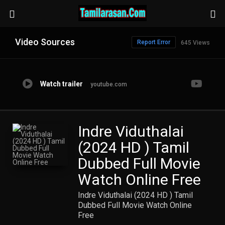
Video Sources
Report Error
645 Views
Watch trailer
youtube.com
Indre Viduthalai
(2024 HD ) Tamil
Dubbed Full Movie
Watch Online Free
Indre Viduthalai (2024 HD ) Tamil
Dubbed Full Movie Watch Online
Free