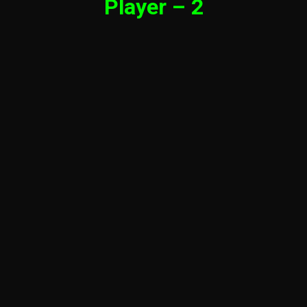
Player – 2