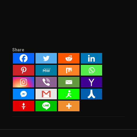
Share