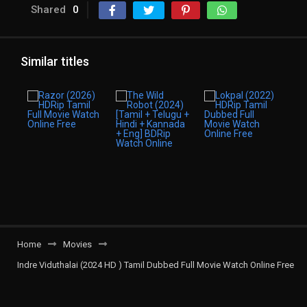
Shared
0
Similar titles
Home
Movies
Indre Viduthalai (2024 HD ) Tamil Dubbed Full Movie Watch Online Free