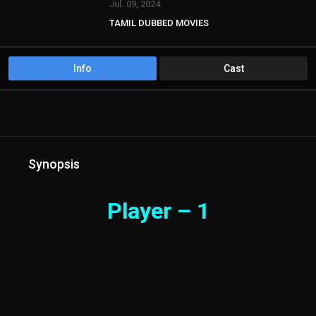
Jul. 09, 2024
TAMIL DUBBED MOVIES
TAMIL HD MOVIES
Info
Cast
Synopsis
Player – 1