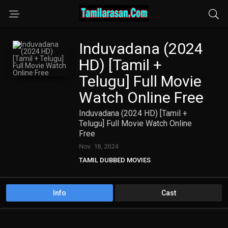
Induvadana (2024
HD) [Tamil +
Telugu] Full Movie
Watch Online Free
Induvadana (2024 HD) [Tamil +
Telugu] Full Movie Watch Online
Free
Nov. 18, 2024
TAMIL DUBBED MOVIES
TAMIL HD MOVIES
Telugu Movies
Info
Cast