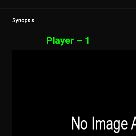
Synopsis
Player – 1