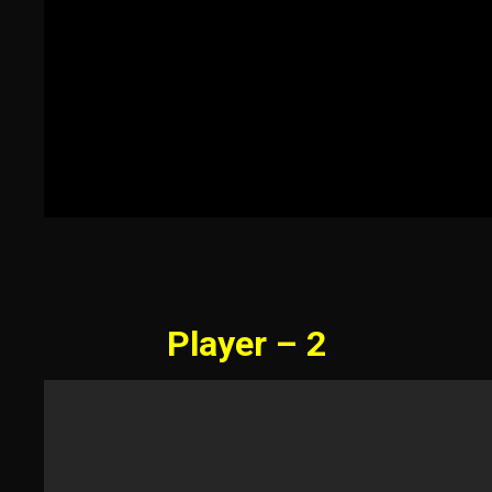
Player – 2