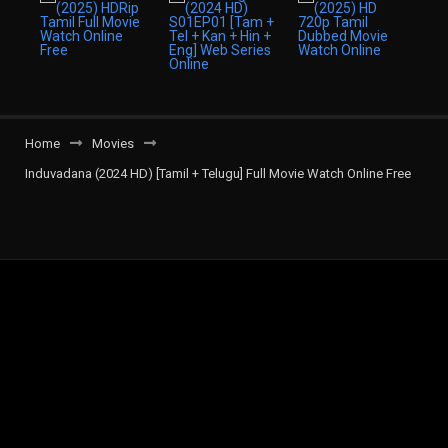
Home
Movies
Induvadana (2024 HD) [Tamil + Telugu] Full Movie Watch Online Free