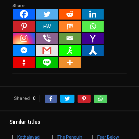
Share
Shared
0
Similar titles