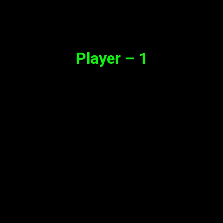
Synopsis
Player – 1