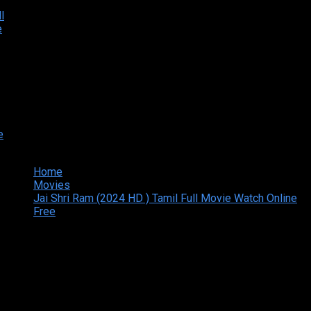
Home
Movies
Jai Shri Ram (2024 HD ) Tamil Full Movie Watch Online
Free
Copyright © 2026 Tamilarasan All rights reserved.Site
Designed and Developed By:Theiva