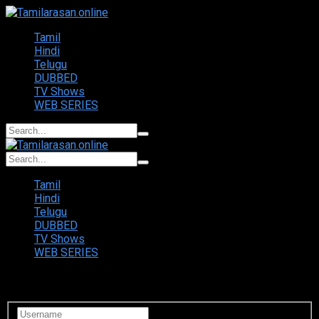
Tamil
Hindi
Telugu
DUBBED
TV Shows
WEB SERIES
Tamil
Hindi
Telugu
DUBBED
TV Shows
WEB SERIES
Login to your account