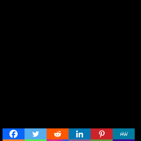
Share