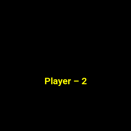
Player – 2