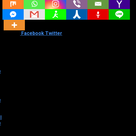
Shared
0
Facebook
Twitter
Similar titles