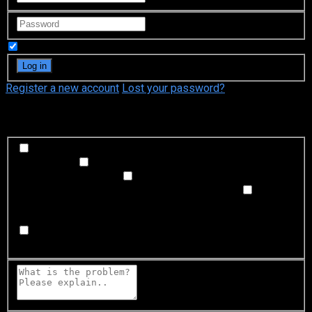
Remember Me
Register a new account
Lost your password?
What's happening?
Labeling problem
Wrong title or summary, or episode
out of order
Video Problem
Blurry, cuts out, or looks
strange in some way
Sound Problem
Hard to hear, not
matched with video, or missing in some parts
Subtitles or captions problem
Missing, hard to read, not
matched with sound, misspellings, or poor translations
Buffering or connection problem
Frequent rebuffering,
playback won't start, or other problem