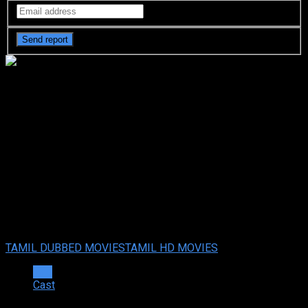
Jai Shri Ram (2024 HD )
Tamil Full Movie Watch
Online Free
Jai Shri Ram (2024 HD ) Tamil Full Movie Watch Online
Free
Jul. 18, 2024
Your rating:
0
7
1
vote
TAMIL DUBBED MOVIES
TAMIL HD MOVIES
Info
Cast