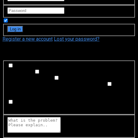
Remember Me
Register a new account
Lost your password?
What's happening?
Labeling problem
Wrong title or summary, or episode
out of order
Video Problem
Blurry, cuts out, or looks
strange in some way
Sound Problem
Hard to hear, not
matched with video, or missing in some parts
Subtitles or captions problem
Missing, hard to read, not
matched with sound, misspellings, or poor translations
Buffering or connection problem
Frequent rebuffering,
playback won't start, or other problem