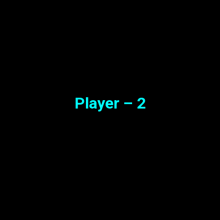
Player – 2