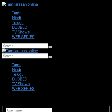
Tamil
Hindi
Telugu
DUBBED
TV Shows
WEB SERIES
Tamil
Hindi
Telugu
DUBBED
TV Shows
WEB SERIES
Login to your account