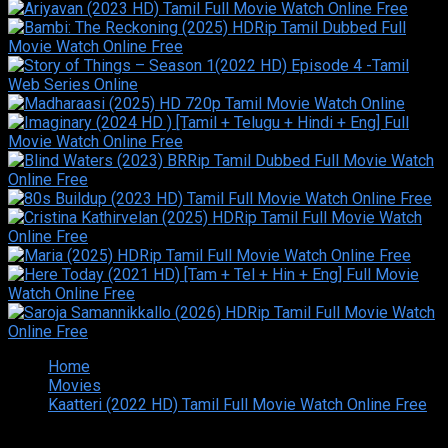
Home
Movies
Kaatteri (2022 HD) Tamil Full Movie Watch Online Free
Copyright © 2026 Tamilarasan All rights reserved.Site