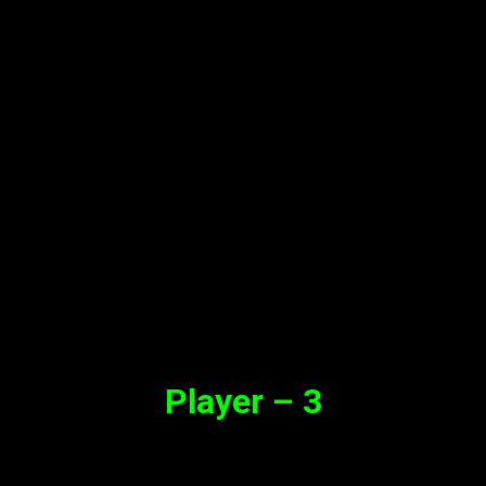
Player – 3