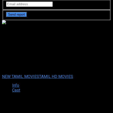
Kaatteri (2022 HD) Tamil Full
Movie Watch Online Free
Kaatteri (2022 HD) Tamil Full Movie Watch Online Free
Sep.
02, 2022
Your rating:
0
3.5
4
votes
NEW TAMIL MOVIES
TAMIL HD MOVIES
Info
Cast
Synopsis