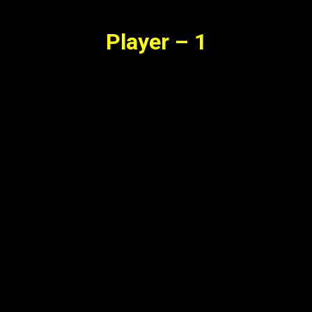
Player – 1