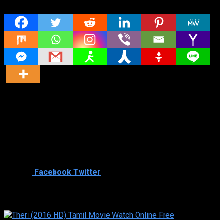
Share
Director
Director
Cast
Shared
2
Facebook
Twitter
Similar titles