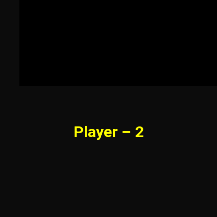
Player – 2