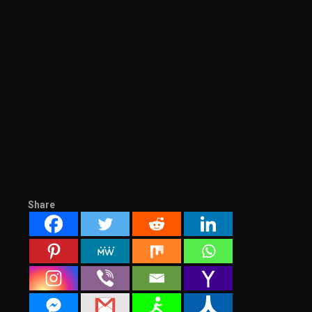
Share