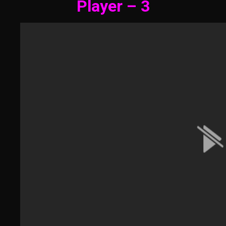
Player – 3