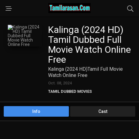
Kalinga (2024 HD)
Tamil Dubbed Full
Movie Watch Online
Free
Kalinga (2024 HD)Tamil Full Movie
Watch Online Free
Oct. 08, 2024
TAMIL DUBBED MOVIES
TAMIL HD MOVIES
Info
Cast