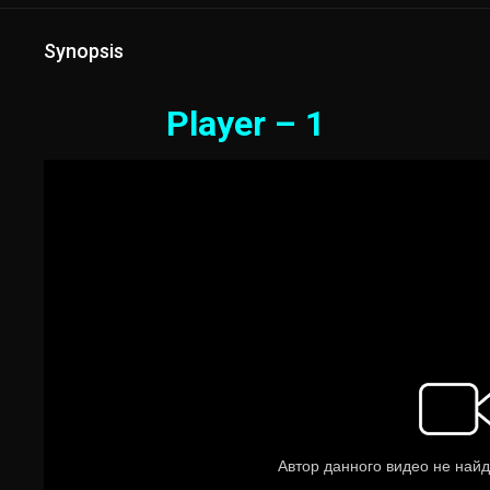
Synopsis
Player – 1