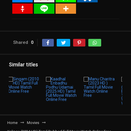
Shared
0
Similar titles
Home
Movies