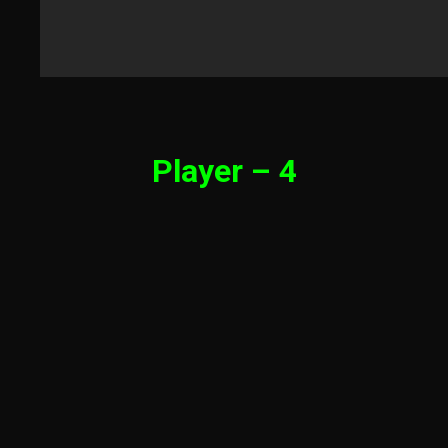
Player – 4