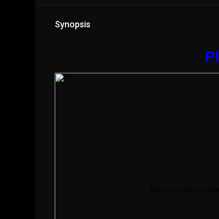
Synopsis
Pl