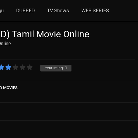
gu
DUBBED
TV Shows
WEB SERIES
HD) Tamil Movie Online
Online
Your rating:
0
D MOVIES