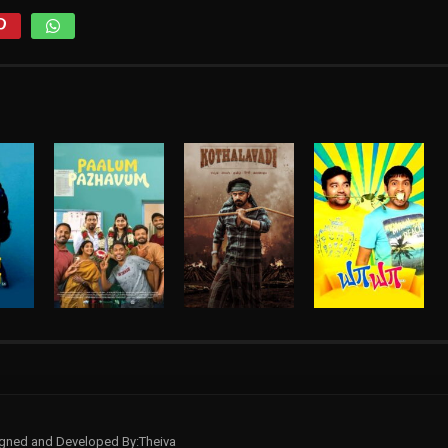
signed and Developed By:Theiva