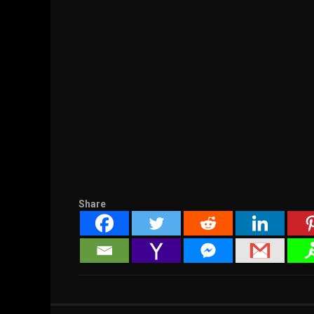
Share