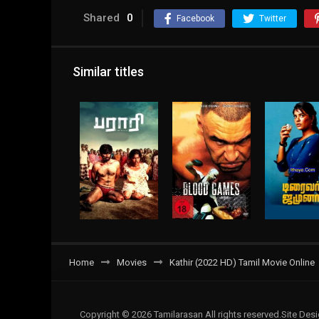
Shared
0
Facebook
Twitter
Similar titles
Home
Movies
Kathir (2022 HD) Tamil Movie Online
Copyright © 2026 Tamilarasan All rights reserved.Site De