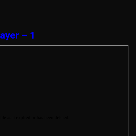
ayer – 1