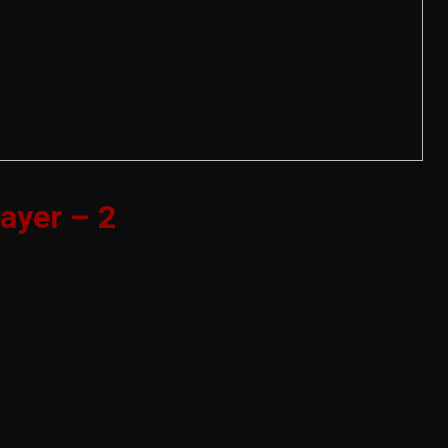
ayer – 2