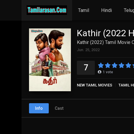
Tamil
Hindi
Telu
Kathir (2022 
Kathir (2022) Tamil Movie 
Jun. 25, 2022
7
1
vote
NEW TAMIL MOVIES
TAMIL H
Info
Cast