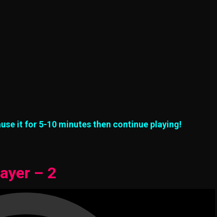
use it for 5-10 minutes then continue playing!
ayer – 2