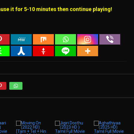
use it for 5-10 minutes then continue playing!