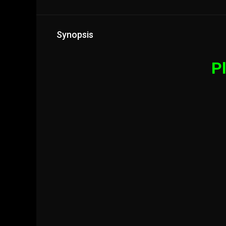
Synopsis
Pl