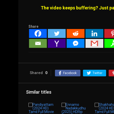
The video keeps buffering? Just pa
Share
Shared
0
Facebook
Twitter
Similar titles