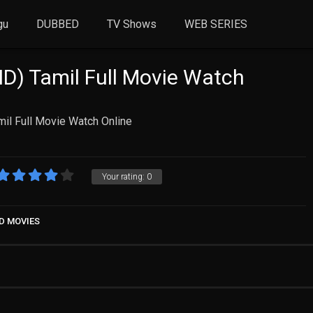
gu
DUBBED
TV Shows
WEB SERIES
HD) Tamil Full Movie Watch
il Full Movie Watch Online
Your rating:
0
D MOVIES