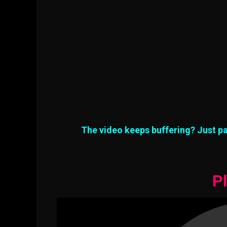
The video keeps buffering? Just pa
Pl