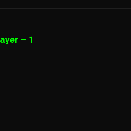
ayer – 1