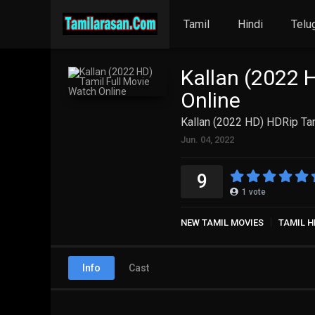
Tamil
Hindi
Telu
Kallan (2022 
Online
Kallan (2022 HD) HDRip Tam
Jun. 04, 2022
9
1
vote
NEW TAMIL MOVIES
TAMIL H
Info
Cast