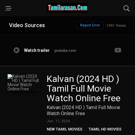
Video Sources
Report Error
1991 Views
Watch trailer
youtube.com
Kalvan (2024 HD )
Tamil Full Movie
Watch Online Free
Kalvan (2024 HD ) Tamil Full Movie
Watch Online Free
Jun. 11, 2024
NEW TAMIL MOVIES
TAMIL HD MOVIES