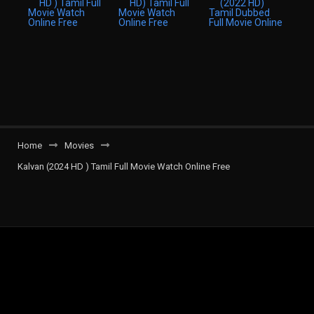
Home
Movies
Kalvan (2024 HD ) Tamil Full Movie Watch Online Free