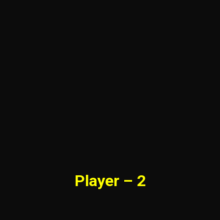
Player – 2