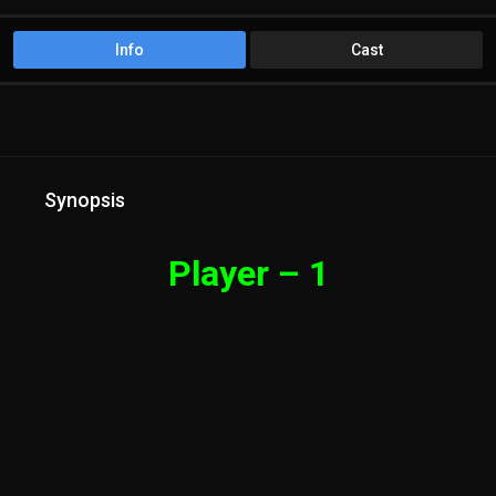
Info
Cast
Synopsis
Player – 1