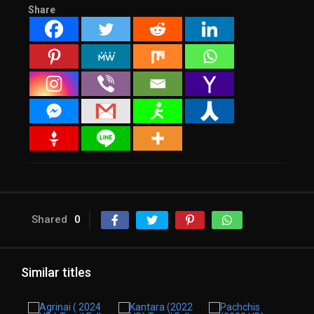
Share
Shared
0
Similar titles