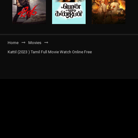
Home
Movies
Kattil (2023 ) Tamil Full Movie Watch Online Free