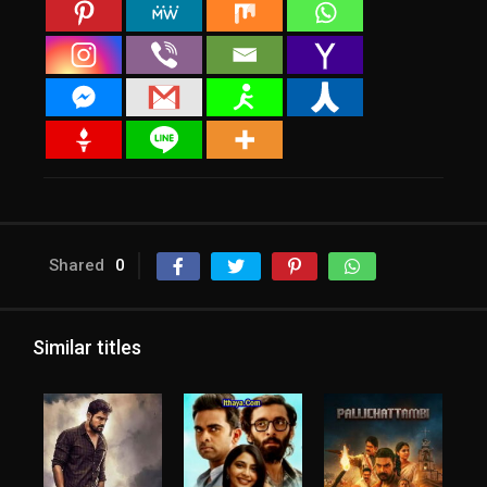
Shared
0
Similar titles