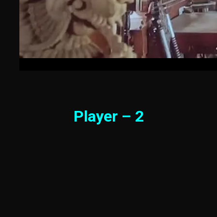
Player – 2