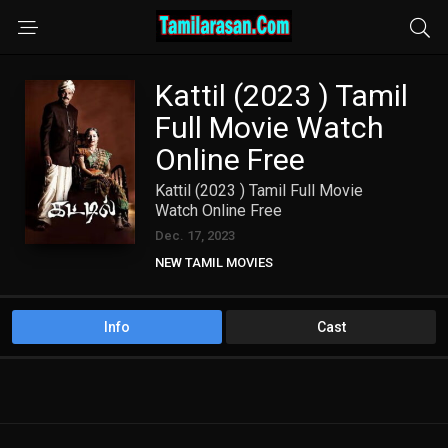
Kattil (2023 ) Tamil
Full Movie Watch
Online Free
Kattil (2023 ) Tamil Full Movie
Watch Online Free
Dec. 17, 2023
NEW TAMIL MOVIES
Info
Cast