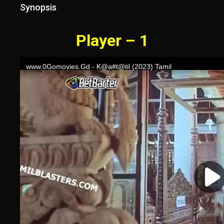
Synopsis
Player – 1