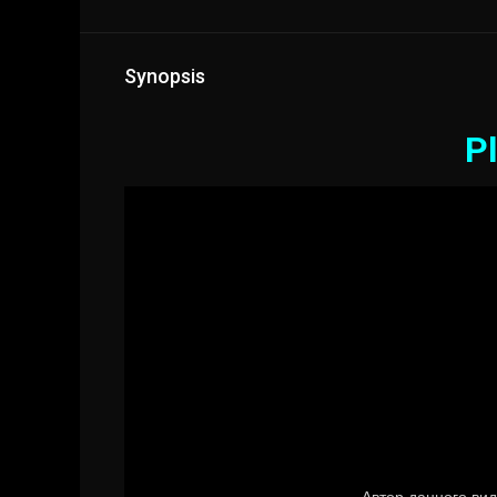
Synopsis
Pl