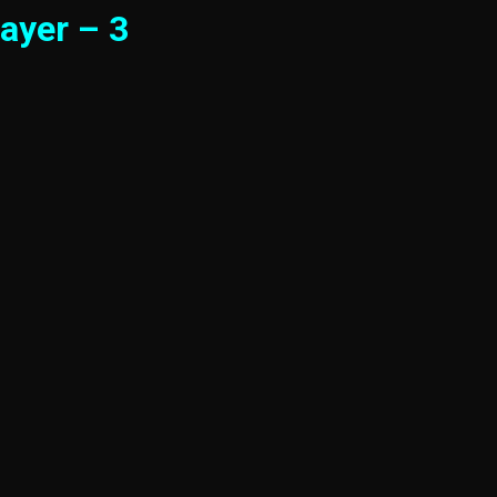
ayer – 3