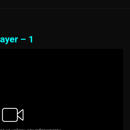
ayer – 1