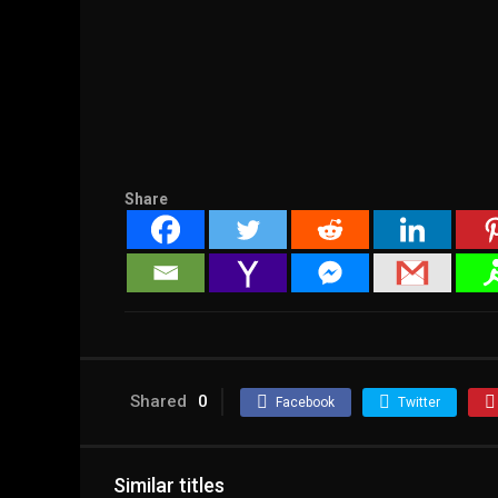
Share
Shared
0
Facebook
Twitter
Similar titles