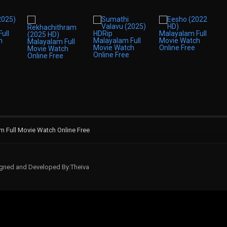
 Full Movie Watch Online Free
signed and Developed By:Theiva