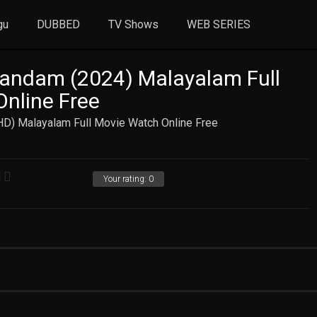
gu
DUBBED
TV Shows
WEB SERIES
andam (2024) Malayalam Full
nline Free
D) Malayalam Full Movie Watch Online Free
Your rating:
0