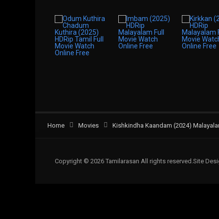
Home
Movies
Kishkindha Kaandam (2024) Malayalam
Copyright © 2026 Tamilarasan All rights reserved.Site De