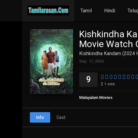
Tamil
Hindi
Telu
Kishkindha Ka
Movie Watch O
Kishkindha Kandam (2024 H
Sep. 17, 2024
9
1
vote
Malayalam Movies
Info
Cast