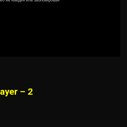
ayer – 2